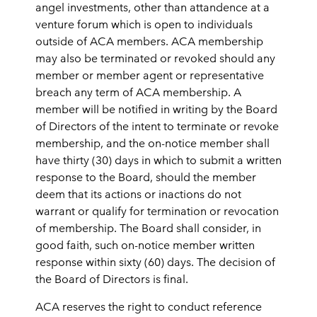
angel investments, other than attandence at a
venture forum which is open to individuals
outside of ACA members. ACA membership
may also be terminated or revoked should any
member or member agent or representative
breach any term of ACA membership. A
member will be notified in writing by the Board
of Directors of the intent to terminate or revoke
membership, and the on-notice member shall
have thirty (30) days in which to submit a written
response to the Board, should the member
deem that its actions or inactions do not
warrant or qualify for termination or revocation
of membership. The Board shall consider, in
good faith, such on-notice member written
response within sixty (60) days. The decision of
the Board of Directors is final.
ACA reserves the right to conduct reference