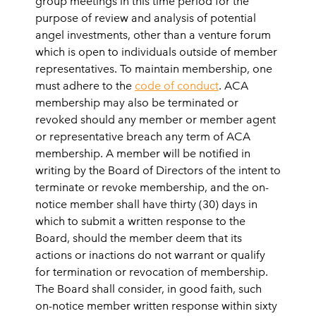
group meetings in this time period for the
purpose of review and analysis of potential
angel investments, other than a venture forum
which is open to individuals outside of member
representatives. To maintain membership, one
must adhere to the
code of conduct
. ACA
membership may also be
terminated
or
revoked should any member or member agent
or representative breach any term of ACA
membership. A member will be notified in
writing by the Board of Directors of the intent to
terminate or revoke membership, and the on-
notice member shall have thirty (30) days in
which to submit a written response to the
Board, should the member deem that its
actions or inactions do not warrant or qualify
for termination or revocation of membership.
The Board shall consider, in good faith, such
on-notice member written response within sixty