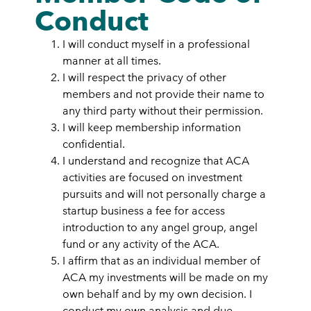
Conduct
I will conduct myself in a professional
manner at all times.
I will respect the privacy of other
members and not provide their name to
any third party without their permission.
I will keep membership information
confidential.
I understand and recognize that ACA
activities are focused on investment
pursuits and will not personally charge a
startup business a fee for access
introduction to any angel group, angel
fund or any activity of the ACA.
I affirm that as an individual member of
ACA my investments will be made on my
own behalf and by my own decision. I
conduct my own analysis and due