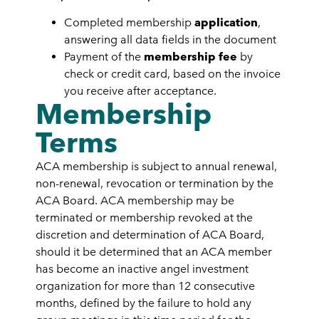
Completed membership
application
,
answering all data fields in the document
Payment of the
membership fee
by
check or credit card, based on the invoice
you receive after acceptance.
Membership
Terms
ACA membership is subject to annual renewal,
non-renewal,
revocation
or termination by the
ACA Board. ACA membership may be
terminated or membership revoked at the
discretion and determination of ACA Board,
should it be determined that an ACA member
has become an inactive angel investment
organization for more than 12 consecutive
months, defined by the failure to hold any