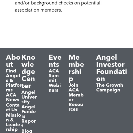
and/or background checks on potential
association members.
Abo
Kno
Eve
Me
Angel
ut
wle
nts
mbe
Investor
dge
rshi
Foundati
Find
ACA
Angel
Sum
Cen
p
on
s &
mit
ter
Platfor
Join
The Growth
Webi
ms
ACA
Campaign
nars
Angel
ACA
Memb
Univer
News
er
sity
Resou
Conta
Angel
rces
ct Us
Funde
Missio
rs
n &
Repor
Leade
t
rship
Blog