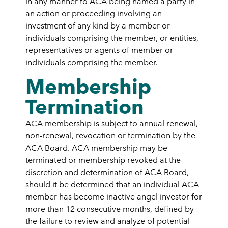
in any manner to ACA being named a party in
an action or proceeding involving an
investment of any kind by a member or
individuals comprising the member, or entities,
representatives or agents of member or
individuals comprising the member.
Membership
Termination
ACA membership is subject to annual renewal,
non-renewal, revocation or termination by the
ACA Board. ACA membership may be
terminated or membership revoked at the
discretion and determination of ACA Board,
should it be determined that an individual ACA
member has become inactive angel investor for
more than 12 consecutive months, defined by
the failure to review and analyze of potential