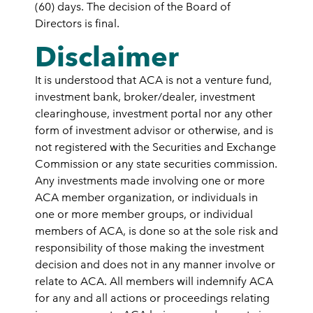
(60) days. The decision of the Board of
Directors is final.
Disclaimer
It is understood that ACA is not a venture fund,
investment bank, broker/dealer, investment
clearinghouse, investment portal nor any other
form of investment advisor or otherwise, and is
not registered with the Securities and Exchange
Commission or any state securities commission.
Any investments made involving one or more
ACA member organization, or individuals in
one or more member groups, or individual
members of ACA, is done so at the sole risk and
responsibility of those making the investment
decision and does not in any manner involve or
relate to ACA. All members will indemnify ACA
for any and all actions or proceedings relating