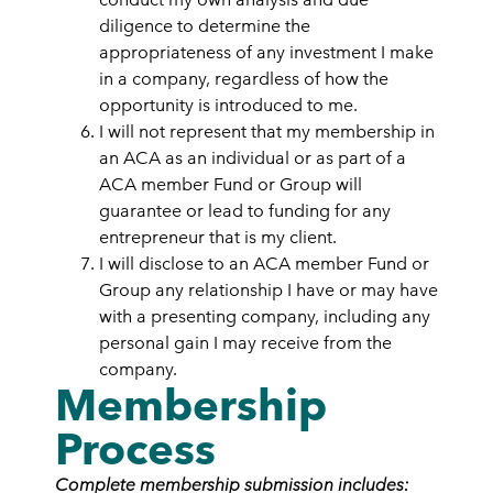
diligence to determine the
appropriateness of any investment I make
in a company, regardless of how the
opportunity is introduced to me.
I will not represent that my membership in
an ACA as an individual or as part of a
ACA member Fund or Group will
guarantee or lead to funding for any
entrepreneur that is my client.
I will disclose to an ACA member Fund or
Group any relationship I have or may have
with a presenting company, including any
personal gain I may receive from the
company.
Membership
Process
Complete membership submission includes: