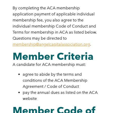
By completing the ACA membership
application payment of applicable individual
membership fee, you also agree to the
individual membership Code of Conduct and
Terms for membership in ACA as listed below.
Questions may be directed to
membership@angelcapitalassociation.org
.
Member Criteria
A candidate for ACA membership must:
agree to abide by the terms and
conditions of the ACA Membership
Agreement / Code of Conduct
pay the annual dues as listed on the ACA
website
Member Code of