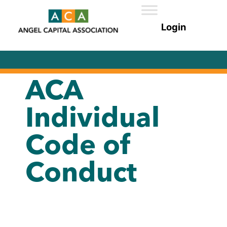
ACA
Individual
Code of
Conduct