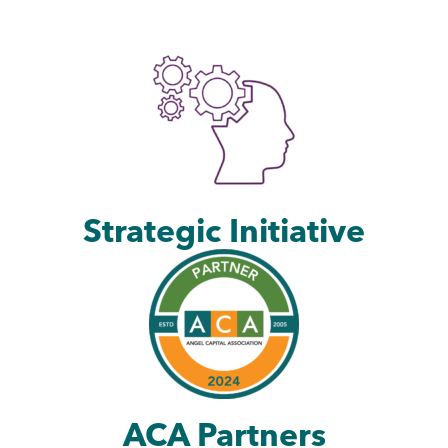
Strategic Initiative
ACA Partners