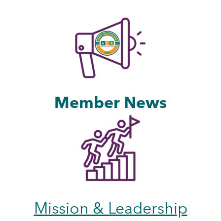
Member News
Mission & Leadership