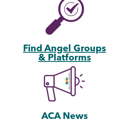
Find Angel Groups
& Platforms
ACA News