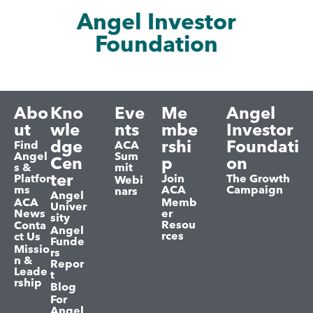
Angel Investor
Foundation
Abo
Kno
Eve
Me
Angel
ut
wle
nts
mbe
Investor
dge
rshi
Foundati
Find
ACA
Angel
Sum
Cen
p
on
s &
mit
ter
Platfor
Join
The Growth
Webi
ms
ACA
Campaign
nars
Angel
ACA
Memb
Univer
News
er
sity
Resou
Conta
Angel
rces
ct Us
Funde
Missio
rs
n &
Repor
Leade
t
rship
Blog
For
Angel