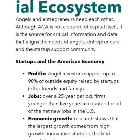
ial Ecosystem
Angels and entrepreneurs need each other.
Although ACA is not a source of capital itself, it
is the source for critical information and data
that aligns the needs of angels, entrepreneurs,
and the startup support community.
Startups and the American Economy
Prolific:
Angel investors support up to
90% of outside equity raised by startups
(after friends and family)
Jobs:
over a 25-year period, firms
younger than five years accounted for all
of the net new jobs in the U.S.
Economic growth:
research shows that
the largest growth comes from high-
growth, innovative startups, the kind