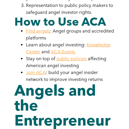
Representation to public policy makers to
safeguard angel investor rights.
How to Use ACA
Find angels
: Angel groups and accredited
platforms
Learn about angel investing:
Knowledge
Center
and
ACA Events
Stay on top of
public policies
affecting
American angel investing
Join ACA
: build your angel insider
network to improve investing returns
Angels and
the
Entrepreneur