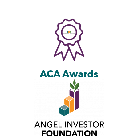
ACA Awards