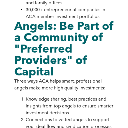
and family offices
30,000+ entrepreneurial companies in
ACA member investment portfolios
Angels: Be Part of
a Community of
"Preferred
Providers" of
Capital
Three ways ACA helps smart, professional
angels make more high quality investments:
Knowledge sharing, best practices and
insights from top angels to ensure smarter
investment decisions.
Connections to vetted angels to support
your deal flow and syndication processes.