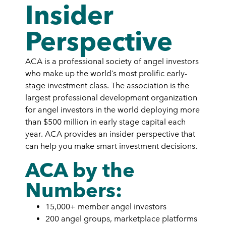
Insider
Perspective
ACA is a professional society of angel investors
who make up the world’s most prolific early-
stage investment class. The association is the
largest professional development organization
for angel investors in the world deploying more
than $500 million in early stage capital each
year. ACA provides an insider perspective that
can help you make smart investment decisions.
ACA by the
Numbers:
15,000+ member angel investors
200 angel groups, marketplace platforms