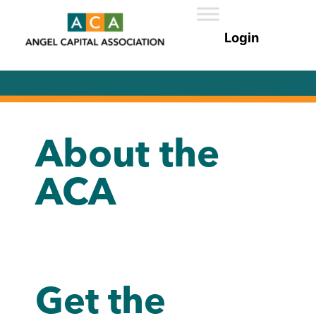
About the
ACA
Get the