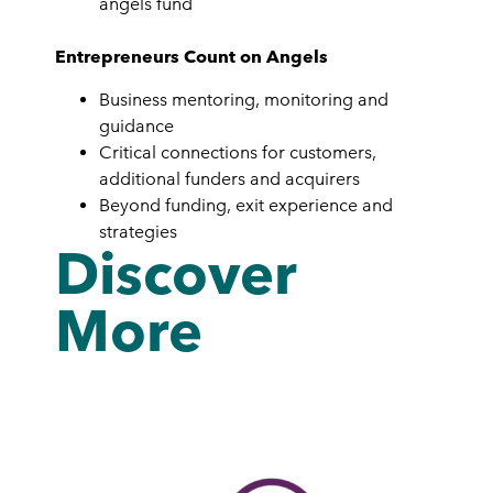
angels fund
Entrepreneurs Count on Angels
Business mentoring, monitoring and
guidance
Critical connections for customers,
additional funders and acquirers
Beyond funding, exit experience and
strategies
Discover
More