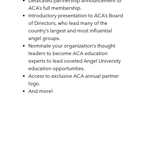
Dedicated partnership announcement to
ACA’s full membership.
Introductory presentation to ACA’s Board
of Directors, who lead many of the
country’s largest and most influential
angel groups.
Nominate your organization’s thought
leaders to become ACA education
experts to lead coveted Angel University
education opportunities.
Access to exclusive ACA annual partner
logo.
And more!