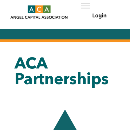
ACA
Partnerships​