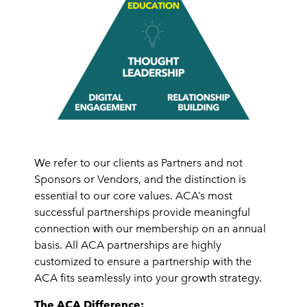
We refer to our clients as Partners and not
Sponsors or Vendors, and the distinction is
essential to our core values. ACA’s most
successful partnerships provide meaningful
connection with our membership on an annual
basis. All ACA partnerships are highly
customized to ensure a partnership with the
ACA fits seamlessly into your growth strategy.
The ACA Difference: