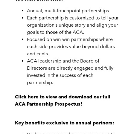
Annual, multi-touchpoint partnerships.
Each partnership is customized to tell your
organization’s unique story and align your
goals to those of the ACA.
Focused on win-win partnerships where
each side provides value beyond dollars
and cents.
ACA leadership and the Board of
Directors are directly engaged and fully
invested in the success of each
partnership.
Click here to view and download our full
ACA Partnership Prospectus!
Key benefits exclusive to annual partners: