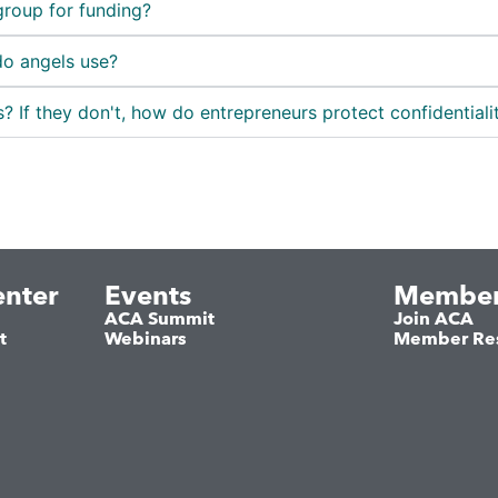
group for funding?
do angels use?
? If they don't, how do entrepreneurs protect confidentiali
nter
Events
Member
ACA Summit
Join ACA
t
Webinars
Member Re