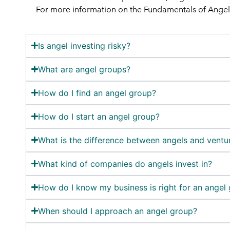
For more information on the Fundamentals of Angel I
Is angel investing risky?
What are angel groups?
How do I find an angel group?
How do I start an angel group?
What is the difference between angels and ventur
What kind of companies do angels invest in?
How do I know my business is right for an angel
When should I approach an angel group?