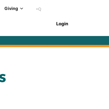
Giving
s