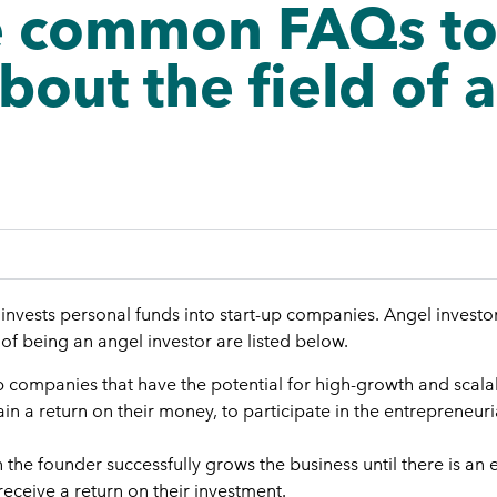
 common FAQs to a
bout the field of 
o invests personal funds into start-up companies. Angel invest
 of being an angel investor are listed below.
up companies that have the potential for high-growth and scalab
in a return on their money, to participate in the entrepreneuri
the founder successfully grows the business until there is an 
receive a return on their investment.