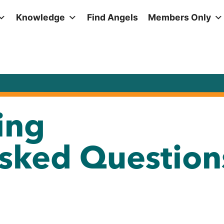
Knowledge
Find Angels
Members Only
ing
Asked Question