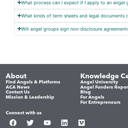
What process can I expect if I apply to an angel 
What kinds of term sheets and legal documents 
Will angel groups sign non-disclosure agreements
About
Knowledge Ce
Find Angels & Platforms
Angel University
ACA News
Angel Funders Repor
Contact Us
Blog
Mission & Leadership
For Angels
For Entrepreneurs
Connect with us