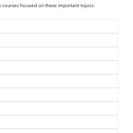
 courses focused on these important topics.