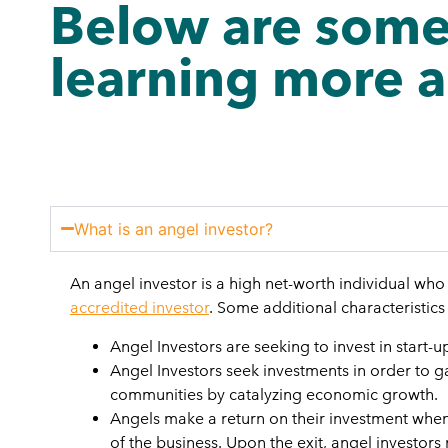
Below are some
learning more a
What is an angel investor?
An angel investor is a high net-worth individual wh
accredited investor
. Some additional characteristics
Angel Investors are seeking to invest in start-
Angel Investors seek investments in order to ga
communities by catalyzing economic growth.
Angels make a return on their investment when 
of the business. Upon the exit, angel investors 