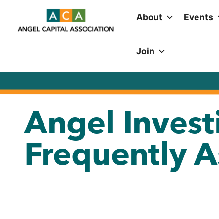
About
Events
Join
Angel Invest
Frequently 