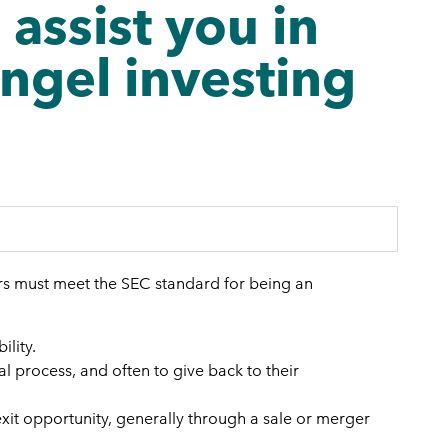
ssist you in
angel investing
ors must meet the SEC standard for being an
ility.
al process, and often to give back to their
exit opportunity, generally through a sale or merger