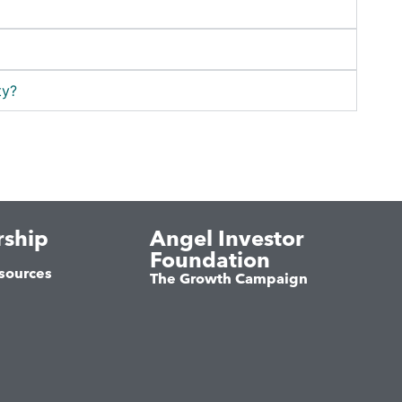
ty?
ship
Angel Investor
Foundation
sources
The Growth Campaign