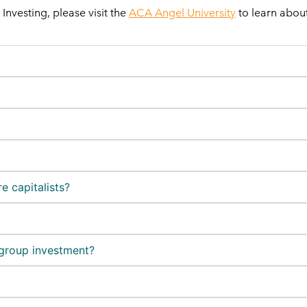
nvesting, please visit the
ACA Angel University
to learn about
e capitalists?
 group investment?