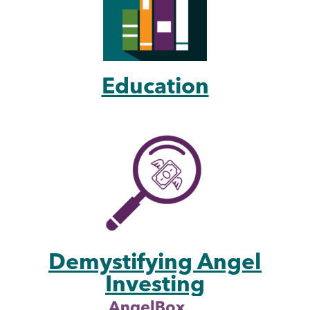
Education
Demystifying Angel
Investing