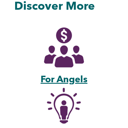
Discover More
For Angels