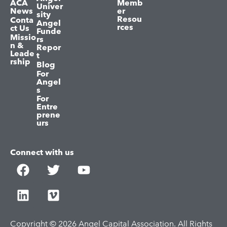
ACA
Memb
Univer
News
er
sity
Resou
Conta
Angel
rces
ct Us
Funde
Missio
rs
n &
Repor
Leade
t
rship
Blog
For
Angel
s
For
Entre
prene
urs
Connect with us
Copyright © 2026 Angel Capital Association. All Rights