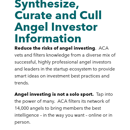
Synthesize,
Curate and Cull
Angel Investor
Information
Reduce the risks of angel investing
. ACA
vets and filters knowledge from a diverse mix of
successful, highly professional angel investors
and leaders in the startup ecosystem to provide
smart ideas on investment best practices and
trends.
Angel investing is not a solo sport.
Tap into
the power of many. ACA filters its network of
14,000 angels to bring members the best
intelligence – in the way you want – online or in
person.