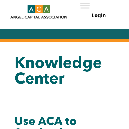
Knowledge
Center
Use ACA to