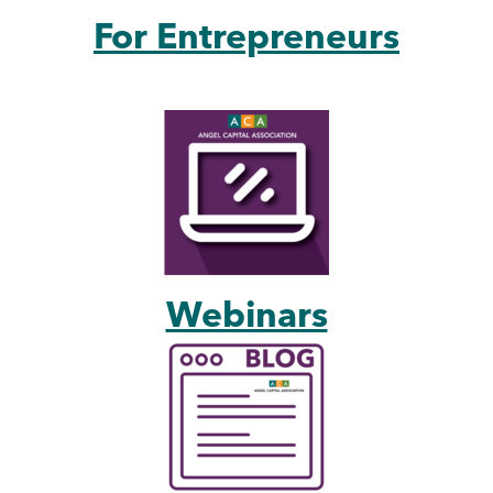
For Entrepreneurs
Webinars