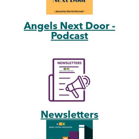
Angels Next Door -
Podcast
Newsletters