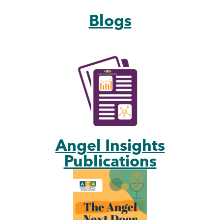
Blogs
Angel Insights
Publications