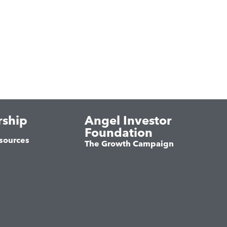
ship
Angel Investor
Foundation
sources
The Growth Campaign