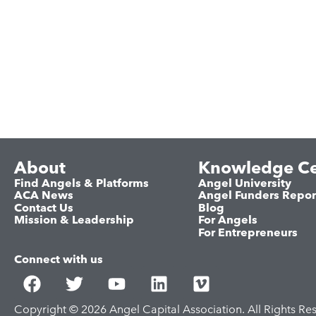
About
Knowledge Ce
Find Angels & Platforms
Angel University
ACA News
Angel Funders Repor
Contact Us
Blog
Mission & Leadership
For Angels
For Entrepreneurs
Connect with us
Copyright © 2026 Angel Capital Association. All Rights Re