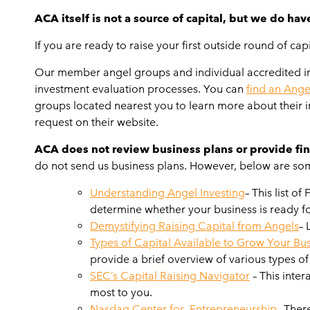
ACA itself is not a source of capital, but we do hav
If you are ready to raise your first outside round of c
Our member angel groups and individual accredited inve
investment evaluation processes. You can
find an Ange
groups located nearest you to learn more about their in
request on their website.
ACA does not review business plans or provide fin
do not send us business plans. However, below are some
Understanding Angel Investing
– This list o
determine whether your business is ready fo
Demystifying Raising Capital from Angels
– 
Types of Capital Available to Grow Your Bu
provide a brief overview of various types 
SEC’s Capital Raising Navigator
– This inter
most to you.
Nasdaq Center for Entrepreneurship
– Ther