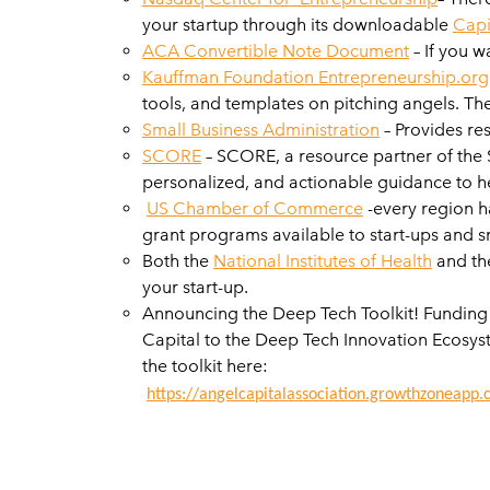
your startup through its downloadable
Capi
ACA Convertible Note Document
– If you w
Kauffman Foundation Entrepreneurship.org
tools, and templates on pitching angels. Th
Small Business Administration
– Provides res
SCORE
– SCORE, a resource partner of the S
personalized, and actionable guidance to h
US Chamber of Commerce
-every region h
grant programs available to start-ups and s
Both the
National Institutes of Health
and th
your start-up.
Announcing the Deep Tech Toolkit! Funding 
Capital to the Deep Tech Innovation Ecosys
the toolkit here:
https://angelcapitalassociation.growthzoneapp