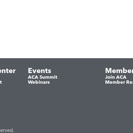
nter
Events
Member
ACA Summit
Join ACA
t
Webinars
Member Re
served.