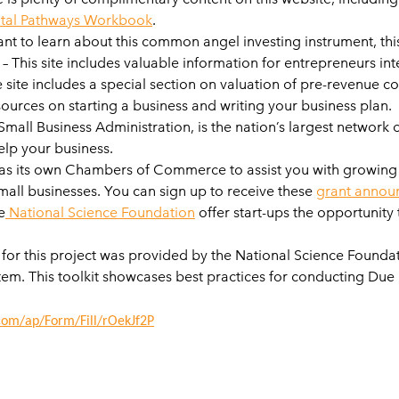
tal Pathways Workbook
.
ant to learn about this common angel investing instrument, th
– This site includes valuable information for entrepreneurs inte
e site includes a special section on valuation of pre-revenue 
ources on starting a business and writing your business plan.
mall Business Administration, is the nation’s largest network 
elp your business.
as its own Chambers of Commerce to assist you with growing you
mall businesses. You can sign up to receive these
grant annou
e
National Science Foundation
offer start-ups the opportunity
for this project was provided by the National Science Found
tem. This toolkit showcases best practices for conducting Du
.com/ap/Form/Fill/rOekJf2P