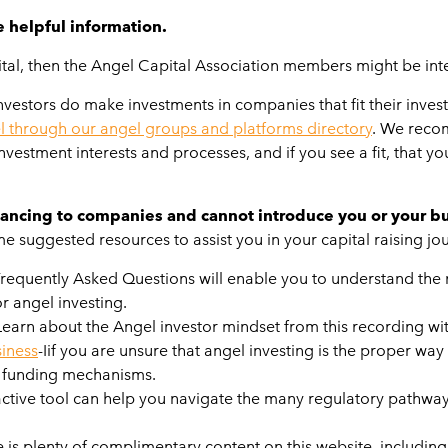
e helpful information.
apital, then the Angel Capital Association members might be in
stors do make investments in companies that fit their investm
l through our angel groups and platforms directory
. We recom
vestment interests and processes, and if you see a fit, that yo
ancing to companies and cannot introduce you or your bus
 suggested resources to assist you in your capital raising jo
f Frequently Asked Questions will enable you to understand the
r angel investing.
Learn about the Angel investor mindset from this recording w
siness
-Iif you are unsure that angel investing is the proper way
of funding mechanisms.
active tool can help you navigate the many regulatory pathways 
e is plenty of complimentary content on this website, including