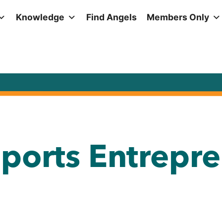
Knowledge
Find Angels
Members Only
ports Entrepre