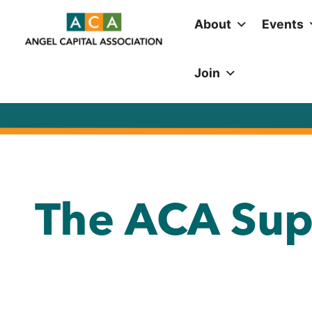
About
Events
Join
The ACA Sup