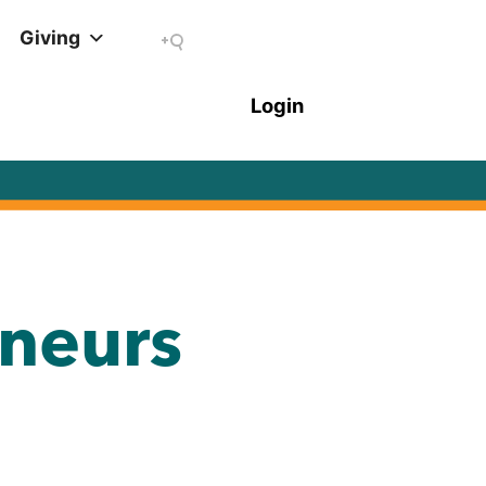
Giving
neurs