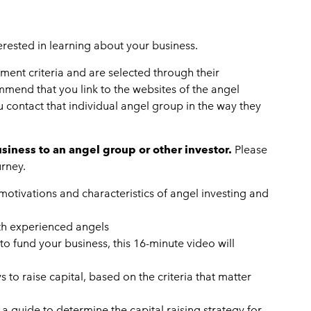
terested in learning about your business.
ent criteria and are selected through their
mend that you link to the websites of the angel
u contact that individual angel group in the way they
iness to an angel group or other investor.
Please
urney.
 motivations and characteristics of angel investing and
ith experienced angels
 to fund your business, this 16-minute video will
to raise capital, based on the criteria that matter
 a guide to determine the capital raising strategy for