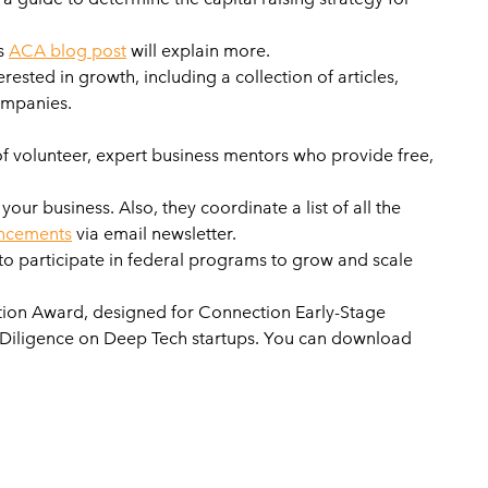
is
ACA blog post
will explain more.
rested in growth, including a collection of articles,
companies.
of volunteer, expert business mentors who provide free,
r business. Also, they coordinate a list of all the
ncements
via email newsletter.
 to participate in federal programs to grow and scale
ation Award, designed for Connection Early-Stage
e Diligence on Deep Tech startups. You can download