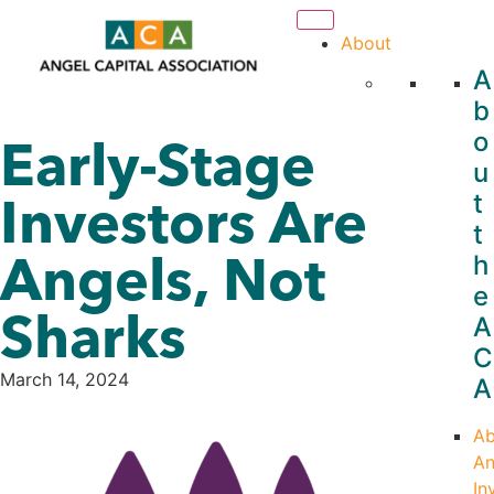
About
A
b
o
Early-Stage
u
Investors Are
t
t
Angels, Not
h
e
Sharks
A
C
March 14, 2024
A
Ab
An
In