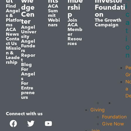
ut
wle
nts
mbe
Investor
i
dge
rshi
Foundati
Find
ACA
Angel
Sum
c
Cen
p
on
s &
mit
ter
Platfor
Webi
Join
The Growth
a
ms
nars
ACA
Campaign
Angel
t
ACA
Memb
Univer
News
er
sity
i
Conta
Resou
Angel
ct Us
rces
o
Funde
Missio
rs
n &
n
Repor
Leade
t
rship
Blog
Pe
For
Angel
Gr
s
No
For
Entre
a
prene
De
urs
Giving
Connect with us
Foundation
Give Now
Join