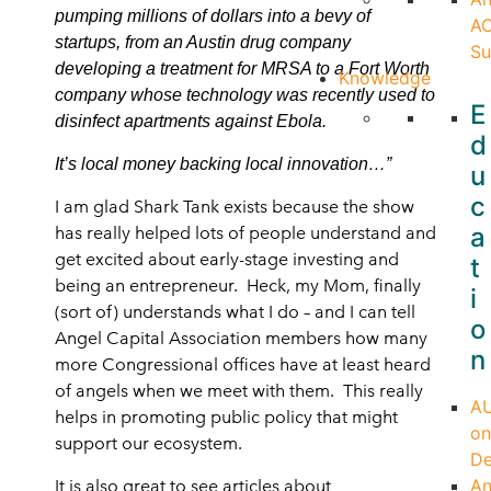
pumping millions of dollars into a bevy of
A
startups, from an Austin drug company
Su
developing a treatment for MRSA to a Fort Worth
Knowledge
company whose technology was recently used to
E
disinfect apartments against Ebola.
d
It’s local money backing local innovation…”
u
c
I am glad Shark Tank exists because the show
a
has really helped lots of people understand and
get excited about early-stage investing and
t
being an entrepreneur. Heck, my Mom, finally
i
(sort of) understands what I do – and I can tell
o
Angel Capital Association members how many
n
more Congressional offices have at least heard
of angels when we meet with them. This really
A
helps in promoting public policy that might
on
support our ecosystem.
D
An
It is also great to see articles about