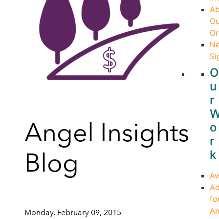
Ab
Ou
Or
Ne
Si
O
u
r
Angel Insights
o
r
Blog
k
Aw
Ad
fo
An
Monday, February 09, 2015