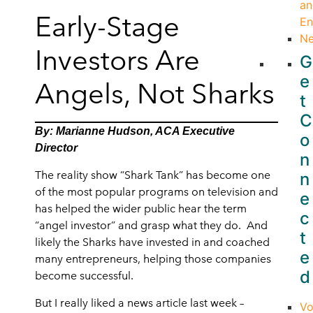
an
Early-Stage
En
N
Investors Are
G
e
Angels, Not Sharks
t
C
By: Marianne Hudson, ACA Executive
o
Director
n
The reality show “Shark Tank” has become one
n
of the most popular programs on television and
e
has helped the wider public hear the term
c
“angel investor” and grasp what they do. And
t
likely the Sharks have invested in and coached
e
many entrepreneurs, helping those companies
d
become successful.
But I really liked a news article last week –
Vo