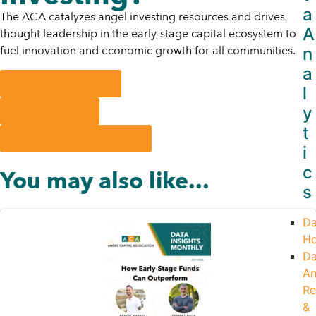
a
The ACA catalyzes angel investing resources and drives
A
thought leadership in the early-stage capital ecosystem to
n
fuel innovation and economic growth for all communities.
a
Subscribe to Blog
l
y
Join the ACA
t
Attend Angel University
i
c
You may also like...
s
Da
H
Da
An
Re
&