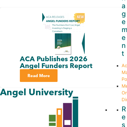
a
g
e
e
n
t
ACA Publishes 2026
Angel Funders Report
Ac
M
Read More
Po
M
Angel University
On
Di
R
e
s