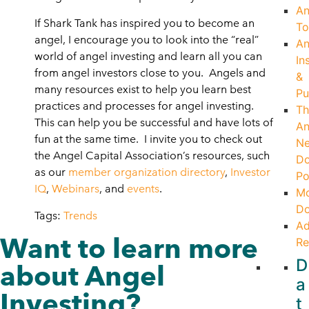
An
If Shark Tank has inspired you to become an
To
angel, I encourage you to look into the “real”
An
world of angel investing and learn all you can
In
from angel investors close to you. Angels and
&
many resources exist to help you learn best
Pu
practices and processes for angel investing.
Th
This can help you be successful and have lots of
An
fun at the same time. I invite you to check out
Ne
the Angel Capital Association’s resources, such
Do
as our
member organization directory
,
Investor
Po
IQ
,
Webinars
, and
events
.
Mo
Do
Tags:
Trends
Ad
Want to learn more
Re
D
about Angel
a
Investing?
t