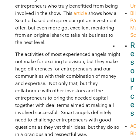
Un
entrepreneurs who truly benefitted from being
Bil
involved in the show. This
article
shows how a
Pa
Seattle-based entrepreneur got an investment
Me
offer, but even more got excellent mentoring
Sc
from an original shark to take his business to
the next level.
R
e
The activities of most experienced angels might
s
not make for exciting television, but they make
huge differences for entrepreneurs and our
o
communities with their combination of money
u
and expertise. Not only that, but they
r
collaborate with other investors and the
c
entrepreneurs to bring the needed capital
e
together with deal terms aimed at making all
s
involved successful. Smart angels definitely
need to challenge entrepreneurs with good
A
questions as they vet their ideas, but they do so
Bl
in a gracious and respectful way.