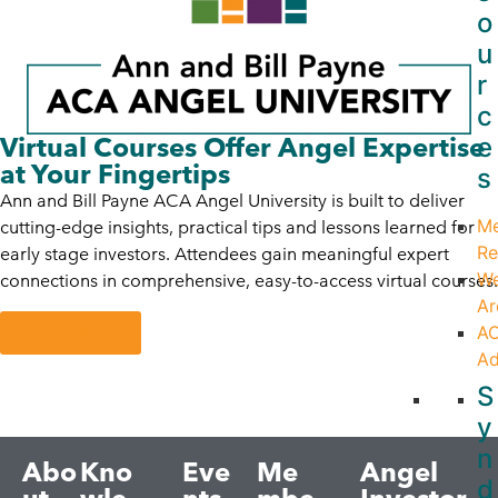
o
u
r
c
e
Virtual Courses Offer Angel Expertise
at Your Fingertips
s
Ann and Bill Payne ACA Angel University is built to deliver
M
cutting-edge insights, practical tips and lessons learned for
Re
early stage investors. Attendees gain meaningful expert
We
connections in comprehensive, easy-to-access virtual courses.
Ar
A
Learn More
Ad
S
y
n
Abo
Kno
Eve
Me
Angel
d