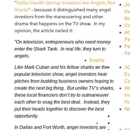
“
Dallas Health Startup Investors Are Angels, Not
Jo
Sharks
” – because it distinguished many angel
th
investors from the maneuvering and other
Bo
drama that happens on the TV show. In my
Co
opinion, the article nailed it:
A
Pa
“On television, entrepreneurs who need money
Pa
enter the Shark Tank. In real life, they turn to
Pa
angels.
Events
A
Like Mark Cuban and his fellow sharks on the
Ev
popular television show, angel investors hear
Ca
pitches from budding business owners hoping to
W
create the next big thing. But unlike TV’s sharks,
In
these local financiers don’t try to outmaneuver
Fo
each other to snag the best deal. Instead, they
We
put their heads together to discover the best
opportunity.
In Dallas and Fort Worth, angel investors are
An