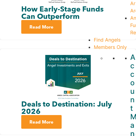
Ar
How Early-Stage Funds
Ar
Can Outperform
An
Fu
Read More
Re
Find Angels
Members Only
A
c
c
o
u
n
Deals to Destination: July
t
2026
Read More
a
n