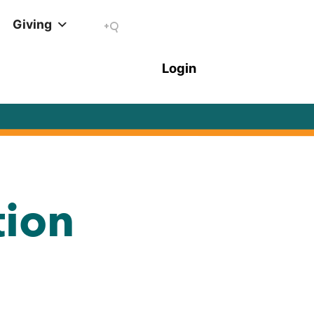
Giving
tion