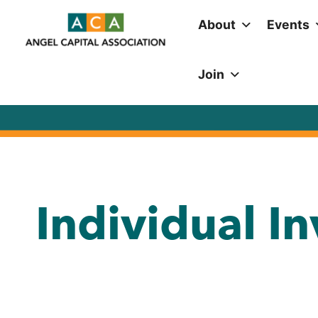
About
Events
Join
Individual I