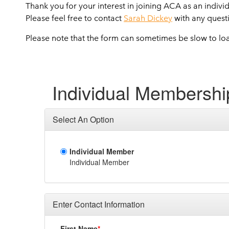
Thank you for your interest in joining ACA as an indivi
Please feel free to contact
Sarah Dickey
with any quest
Please note that the form can sometimes be slow to lo