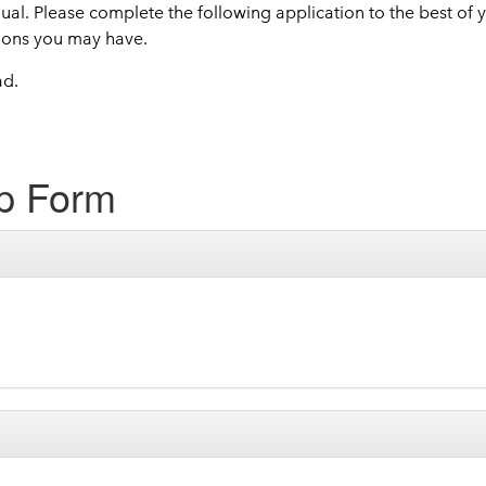
dual. Please complete the following application to the best of
ions you may have.
ad.