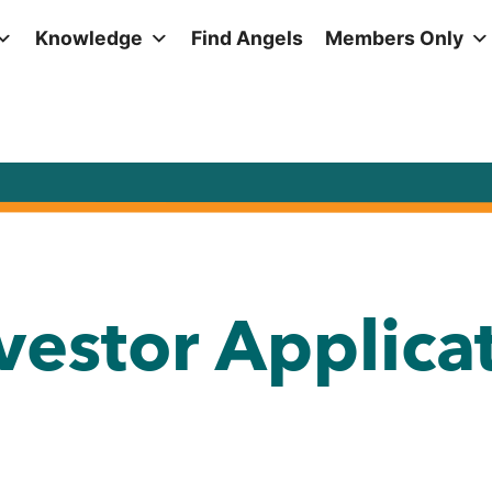
Knowledge
Find Angels
Members Only
nvestor Applica