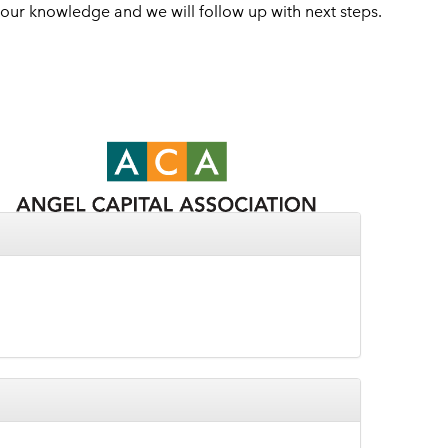
 your knowledge and we will follow up with next steps.