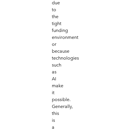
due
to
the
tight
funding
environment
or
because
technologies
such
as
AI
make
it
possible.
Generally,
this
is
a