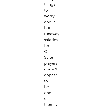
things
to
worry
about,
but
runaway
salaries
for
C-
Suite
players
doesn’t
appear
to
be
one
of
them…