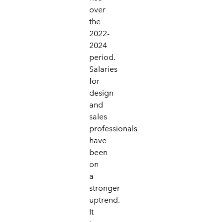
over
the
2022-
2024
period.
Salaries
for
design
and
sales
professionals
have
been
on
a
stronger
uptrend.
It