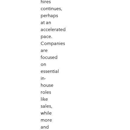
hires
continues,
perhaps
at an
accelerated
pace.
Companies
are
focused
on
essential
in-
house
roles
like
sales,
while
more
and