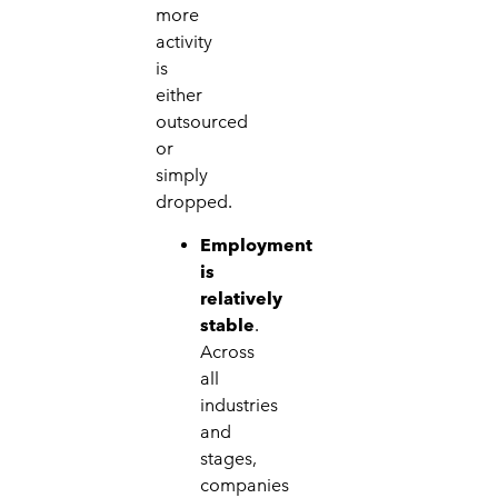
more
activity
is
either
outsourced
or
simply
dropped.
Employment
is
relatively
stable
.
Across
all
industries
and
stages,
companies