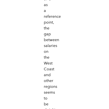
as
a
reference
point,
the
gap
between
salaries
on
the
West
Coast
and
other
regions
seems
to
be