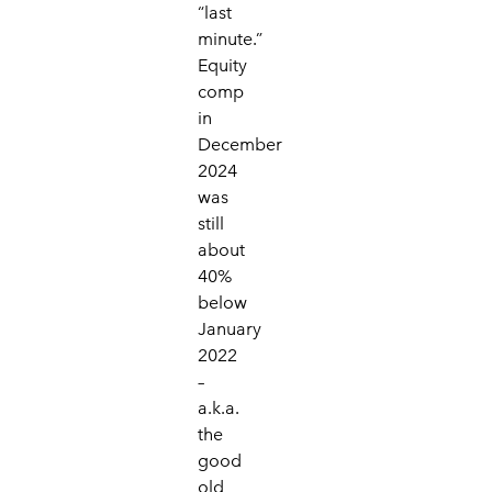
“last
minute.”
Equity
comp
in
December
2024
was
still
about
40%
below
January
2022
–
a.k.a.
the
good
old