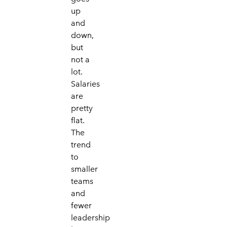
up
and
down,
but
not a
lot.
Salaries
are
pretty
flat.
The
trend
to
smaller
teams
and
fewer
leadership