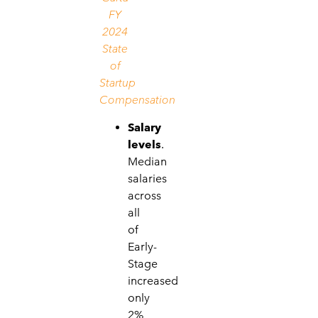
FY
2024
State
of
Startup
Compensation
Salary
levels
.
Median
salaries
across
all
of
Early-
Stage
increased
only
2%