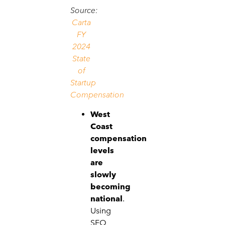
Source:
Carta
FY
2024
State
of
Startup
Compensation
West
Coast
compensation
levels
are
slowly
becoming
national
.
Using
SFO