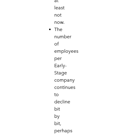
at
least
not
now.
The
number
of
employees
per
Early-
Stage
company
continues
to
decline
bit
by
bit,
perhaps