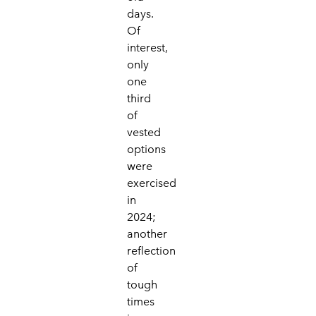
days.
Of
interest,
only
one
third
of
vested
options
were
exercised
in
2024;
another
reflection
of
tough
times