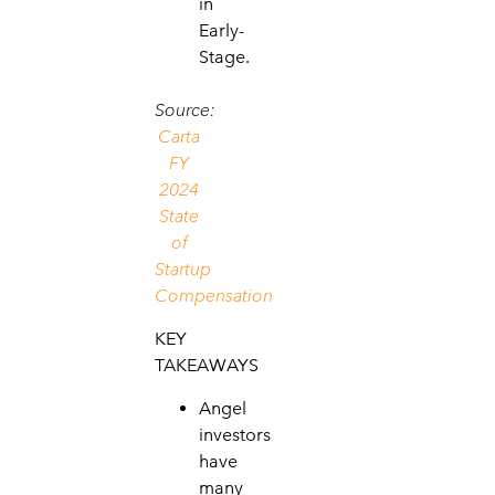
in
Early-
Stage.
Source:
Carta
FY
2024
State
of
Startup
Compensation
KEY
TAKEAWAYS
Angel
investors
have
many