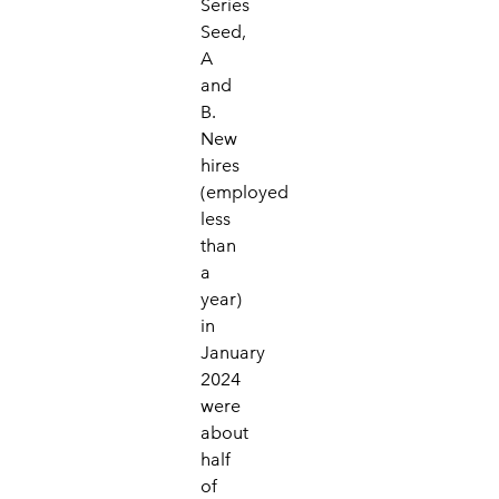
Series
Seed,
A
and
B.
New
hires
(employed
less
than
a
year)
in
January
2024
were
about
half
of