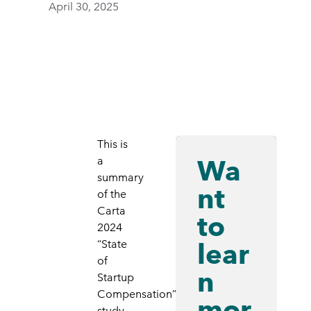
April 30, 2025
This is
Wa
a
summary
nt
of the
Carta
to
2024
lear
“State
of
n
Startup
Compensation”
mor
study.