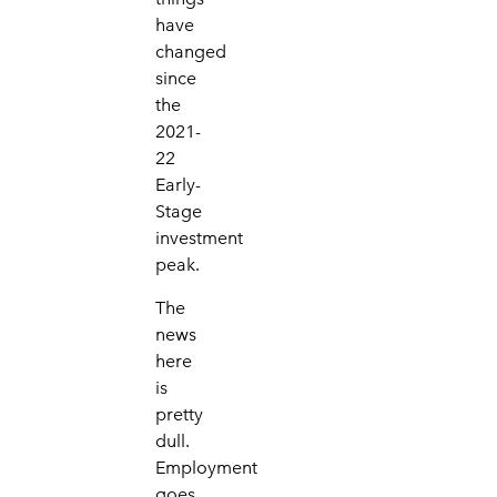
have
changed
since
the
2021-
22
Early-
Stage
investment
peak.
The
news
here
is
pretty
dull.
Employment
goes