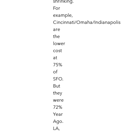
shrinking.
For
example,
Cincinnati/Omaha/Indianapolis
are
the
lower
cost
at
75%
of
SFO.
But
they
were
72%
Year
Ago.
LA,