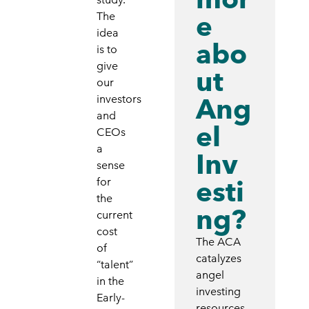
e
The
idea
abo
is to
give
ut
our
Ang
investors
and
el
CEOs
a
Inv
sense
esti
for
the
ng?
current
cost
The ACA
of
catalyzes
“talent”
angel
in the
investing
Early-
resources