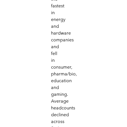
fastest
in
energy
and
hardware
companies
and
fell
in
consumer,
pharma/bio,
education
and
gaming.
Average
headcounts
declined
across