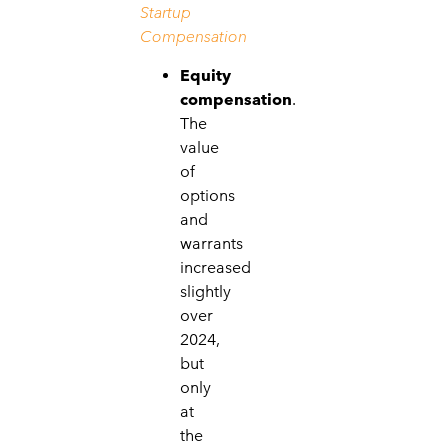
Startup
Compensation
Equity
compensation
.
The
value
of
options
and
warrants
increased
slightly
over
2024,
but
only
at
the