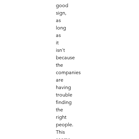
good
sign,
as
long
as
it
isn’t
because
the
companies
are
having
trouble
finding
the
right
people.
This