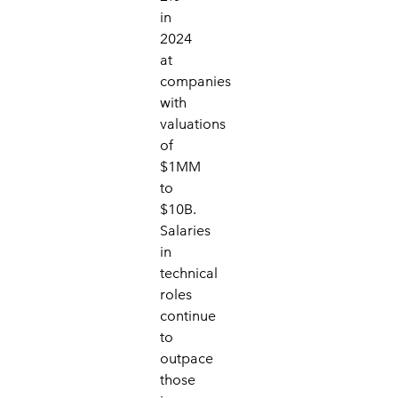
in
2024
at
companies
with
valuations
of
$1MM
to
$10B.
Salaries
in
technical
roles
continue
to
outpace
those