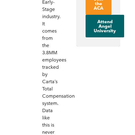
Early-
the
ACA
Stage
industry.
Attend
It
Angel
University
comes
from
the
3.8MM
employees
tracked
by
Carta’s
Total
Compensation
system.
Data
like
this is
never