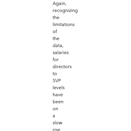
Again,
recognizing
the
limitations
of
the
data,
salaries
for
directors
to
SVP
levels
have
been
on
a
slow
rise