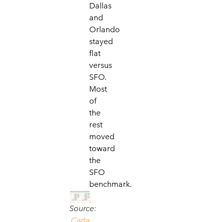
Dallas
and
Orlando
stayed
flat
versus
SFO.
Most
of
the
rest
moved
toward
the
SFO
benchmark.
Source:
Carta