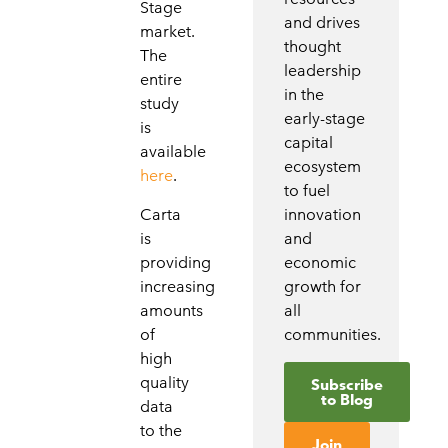
Stage
and drives
market.
thought
The
leadership
entire
in the
study
early-stage
is
capital
available
ecosystem
here
.
to fuel
Carta
innovation
is
and
providing
economic
increasing
growth for
amounts
all
of
communities.
high
quality
Subscribe
to Blog
data
to the
Join