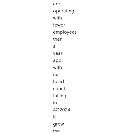
are
operating
with
fewer
employees
than
a
year
ago,
with
net
head
count
falling
in
4Q2024.
It
grew
the