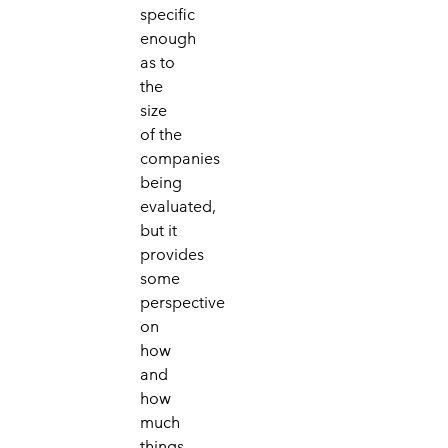
specific
enough
as to
the
size
of the
companies
being
evaluated,
but it
provides
some
perspective
on
how
and
how
much
things