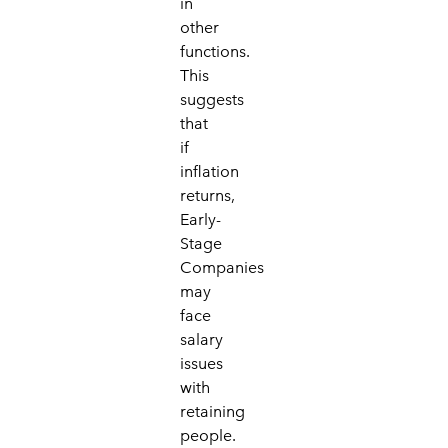
in
other
functions.
This
suggests
that
if
inflation
returns,
Early-
Stage
Companies
may
face
salary
issues
with
retaining
people.