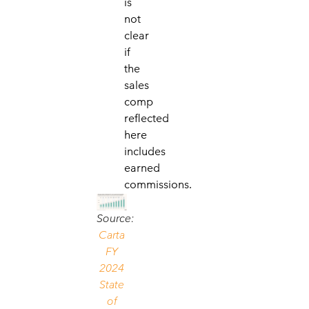
is
not
clear
if
the
sales
comp
reflected
here
includes
earned
commissions.
Source:
Carta
FY
2024
State
of