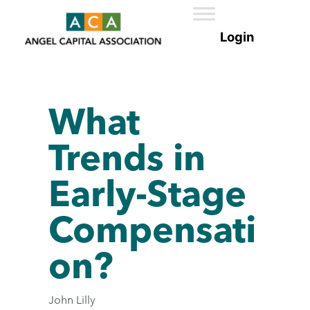
What
Trends in
Early-Stage
Compensati
on?
John Lilly