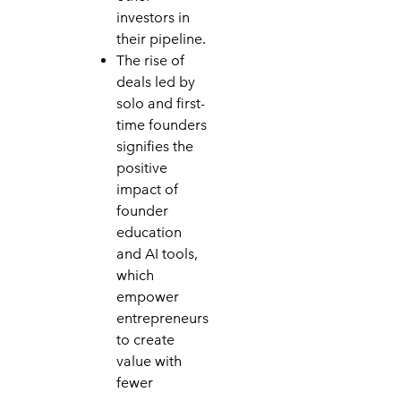
investors in
their pipeline.
The rise of
deals led by
solo and first-
time founders
signifies the
positive
impact of
founder
education
and AI tools,
which
empower
entrepreneurs
to create
value with
fewer