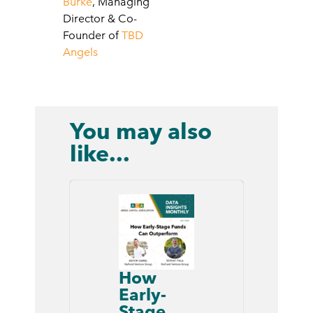
Burke
, Managing
Director & Co-
Founder of
TBD
Angels
You may also
like...
How
Early-
Stage