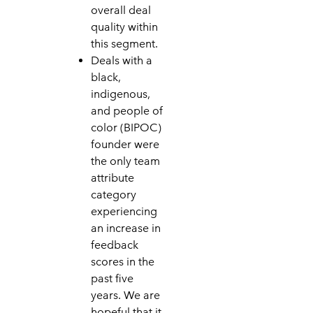
overall deal
quality within
this segment.
Deals with a
black,
indigenous,
and people of
color (BIPOC)
founder were
the only team
attribute
category
experiencing
an increase in
feedback
scores in the
past five
years. We are
hopeful that it