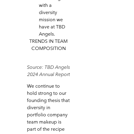
with a
diversity
mission we
have at TBD
Angels.
TRENDS IN TEAM
COMPOSITION
Source: TBD Angels
2024 Annual Report
We continue to
hold strong to our
founding thesis that
diversity in
portfolio company
team makeup is
part of the recipe