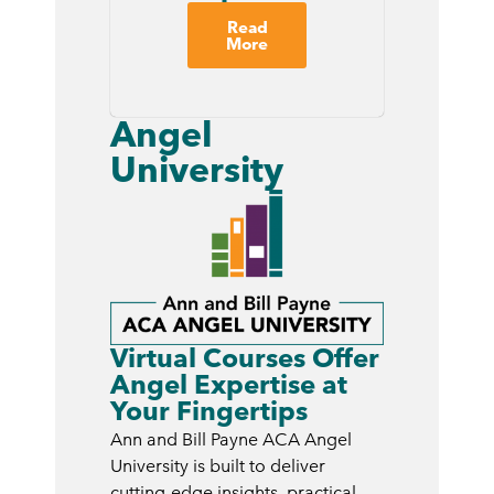
Read
More
Angel
University
Virtual Courses Offer
Angel Expertise at
Your Fingertips
Ann and Bill Payne ACA Angel
University is built to deliver
cutting-edge insights, practical