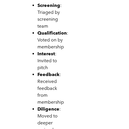
Screening
:
Triaged by
screening
team
Qualification
:
Voted on by
membership
Interest
:
Invited to
pitch
Feedback
:
Received
feedback
from
membership
Diligence
:
Moved to
deeper