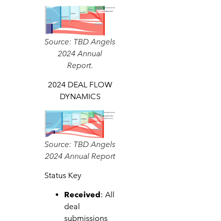
Source: TBD Angels
2024 Annual
Report.
2024 DEAL FLOW
DYNAMICS
Source: TBD Angels
2024 Annual Report
Status Key
Received
: All
deal
submissions