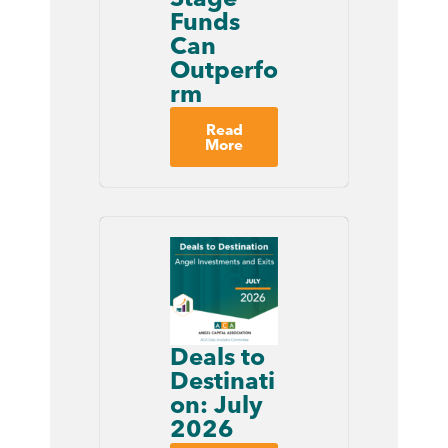
Funds
Can
Outperfo
rm
Read
More
Deals to
Destinati
on: July
2026