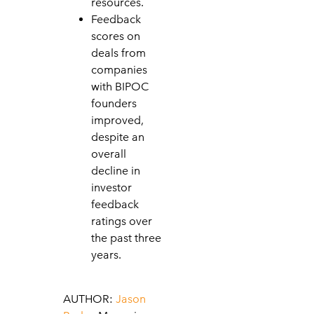
resources.
Feedback
scores on
deals from
companies
with BIPOC
founders
improved,
despite an
overall
decline in
investor
feedback
ratings over
the past three
years.
AUTHOR:
Jason