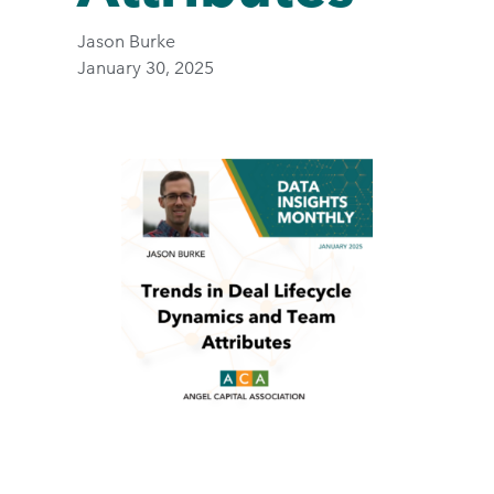
Jason Burke
January 30, 2025