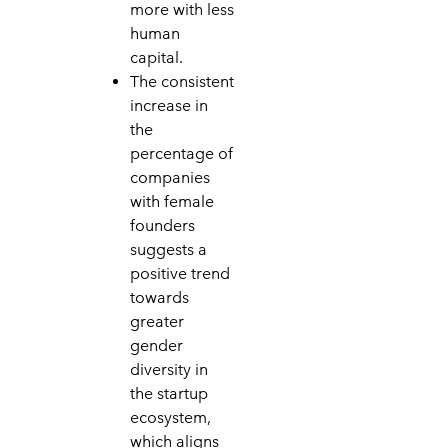
more with less
human
capital.
The consistent
increase in
the
percentage of
companies
with female
founders
suggests a
positive trend
towards
greater
gender
diversity in
the startup
ecosystem,
which aligns