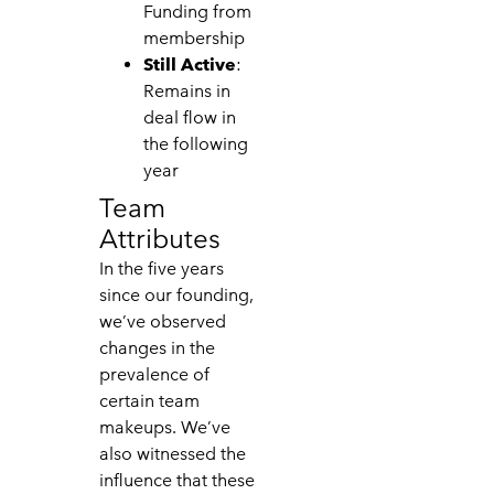
Funding from
membership
Still Active
:
Remains in
deal flow in
the following
year
Team
Attributes
In the five years
since our founding,
we’ve observed
changes in the
prevalence of
certain team
makeups. We’ve
also witnessed the
influence that these