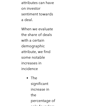
attributes can have
on investor
sentiment towards
a deal.
When we evaluate
the share of deals
with a certain
demographic
attribute, we find
some notable
increases in
incidence
The
significant
increase in
the
percentage of