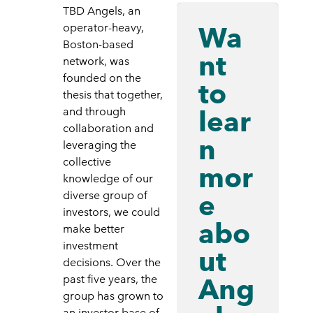
TBD Angels, an
Wa
operator-heavy,
Boston-based
nt
network, was
founded on the
to
thesis that together,
lear
and through
collaboration and
n
leveraging the
collective
mor
knowledge of our
e
diverse group of
investors, we could
abo
make better
investment
ut
decisions. Over the
Ang
past five years, the
group has grown to
an investor base of