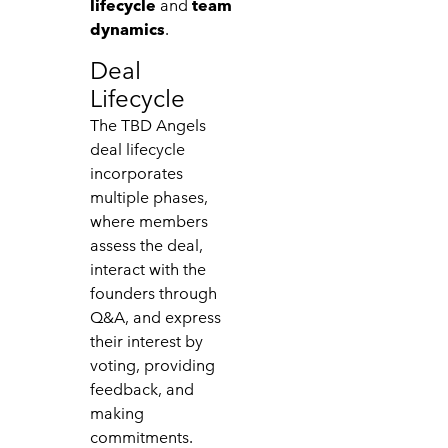
lifecycle
and
team
dynamics
.
Deal
Lifecycle
The TBD Angels
deal lifecycle
incorporates
multiple phases,
where members
assess the deal,
interact with the
founders through
Q&A, and express
their interest by
voting, providing
feedback, and
making
commitments.