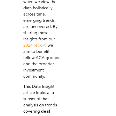
when we view the
data holistically
across time,
emerging trends
are uncovered. By
sharing these
insights from our
2024 report
, we
aim to benefit
fellow ACA groups
and the broader
investment
community.
This Data Insight
article looks at a
subset of that
analysis on trends
covering
deal