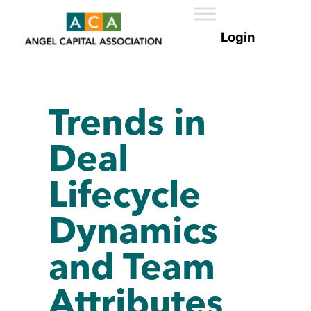
Trends in
Deal
Lifecycle
Dynamics
and Team
Attributes