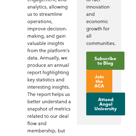
analytics, allowing
innovation
us to streamline
and
operations,
economic
improve decision-
growth for
making, and gain
all
valuable insights
communities.
from the platform’s
data. Annually, we
Subscribe
to Blog
produce an annual
report highlighting
Join
key statistics and
the
ACA
interesting insights.
The report helps us
Attend
better understand a
Angel
University
snapshot of metrics
related to our deal
flow and
membership, but