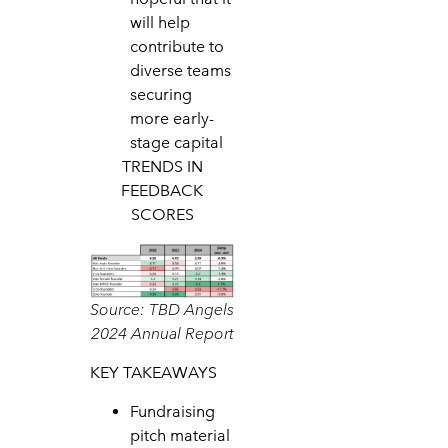
will help
contribute to
diverse teams
securing
more early-
stage capital
TRENDS IN
FEEDBACK
SCORES
Source: TBD Angels
2024 Annual Report
KEY TAKEAWAYS
Fundraising
pitch material