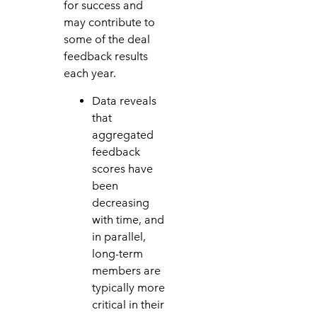
for success and
may contribute to
some of the deal
feedback results
each year.
Data reveals
that
aggregated
feedback
scores have
been
decreasing
with time, and
in parallel,
long-term
members are
typically more
critical in their