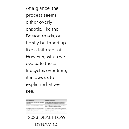
At a glance, the
process seems
either overly
chaotic, like the
Boston roads, or
tightly buttoned up
like a tailored suit.
However, when we
evaluate these
lifecycles over time,
it allows us to
explain what we
see.
2023 DEAL FLOW
DYNAMICS