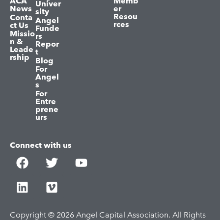
ACA
Memb
Univer
News
er
sity
Resou
Conta
Angel
rces
ct Us
Funde
Missio
rs
n &
Repor
Leade
t
rship
Blog
For
Angel
s
For
Entre
prene
urs
Connect with us
Copyright © 2026 Angel Capital Association. All Rights