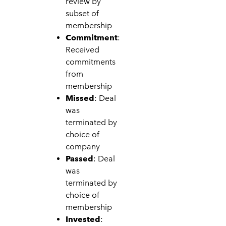
review by
subset of
membership
Commitment
:
Received
commitments
from
membership
Missed
: Deal
was
terminated by
choice of
company
Passed
: Deal
was
terminated by
choice of
membership
Invested
: