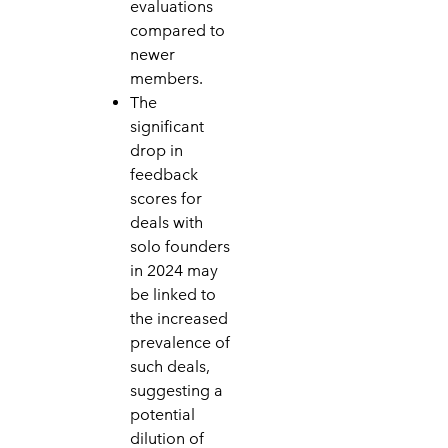
evaluations
compared to
newer
members.
The
significant
drop in
feedback
scores for
deals with
solo founders
in 2024 may
be linked to
the increased
prevalence of
such deals,
suggesting a
potential
dilution of