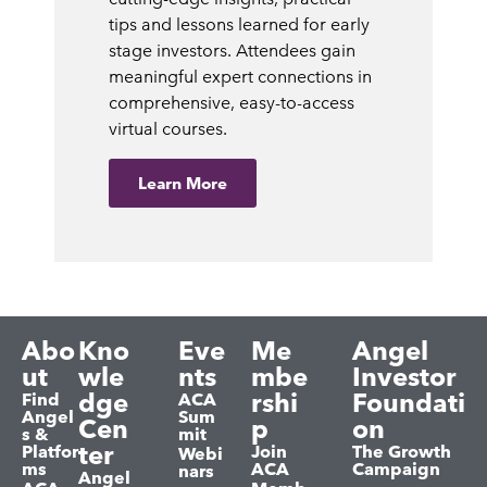
tips and lessons learned for early
stage investors. Attendees gain
meaningful expert connections in
comprehensive, easy-to-access
virtual courses.
Learn More
Abo
Kno
Eve
Me
Angel
ut
wle
nts
mbe
Investor
dge
rshi
Foundati
Find
ACA
Angel
Sum
Cen
p
on
s &
mit
ter
Platfor
Join
The Growth
Webi
ms
ACA
Campaign
nars
Angel