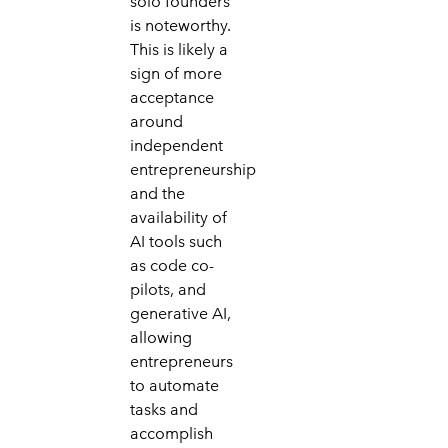
solo founders
is noteworthy.
This is likely a
sign of more
acceptance
around
independent
entrepreneurship
and the
availability of
AI tools such
as code co-
pilots, and
generative AI,
allowing
entrepreneurs
to automate
tasks and
accomplish