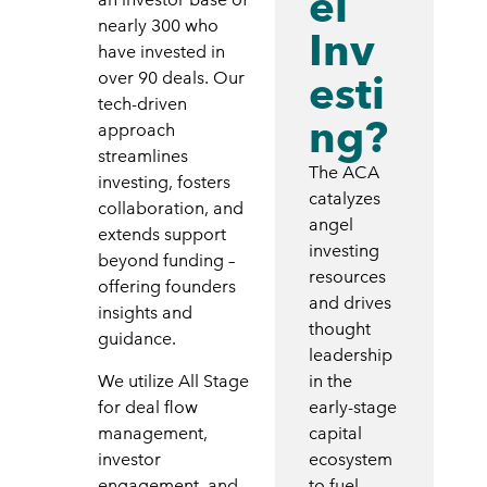
el
nearly 300 who
Inv
have invested in
esti
over 90 deals. Our
tech-driven
ng?
approach
streamlines
The ACA
investing, fosters
catalyzes
collaboration, and
angel
extends support
investing
beyond funding –
resources
offering founders
and drives
insights and
thought
guidance.
leadership
We utilize All Stage
in the
for deal flow
early-stage
management,
capital
investor
ecosystem
engagement, and
to fuel