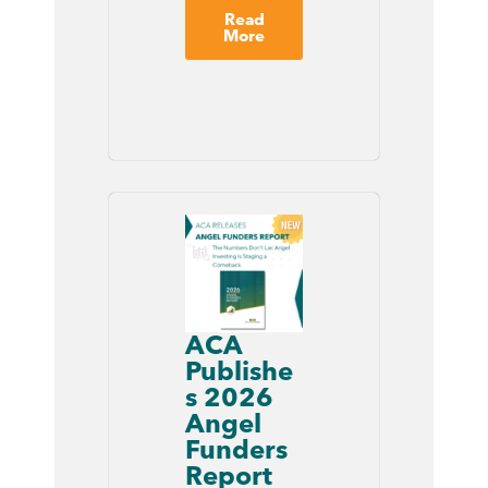
Read
More
ACA
Publishe
s 2026
Angel
Funders
Report