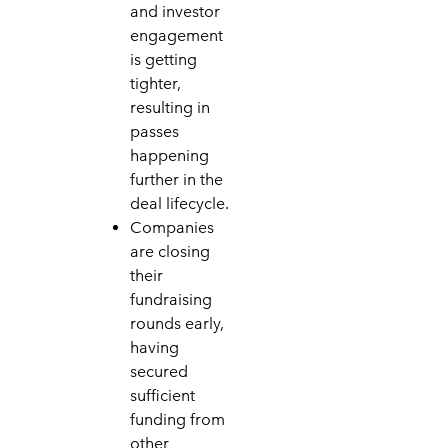
and investor
engagement
is getting
tighter,
resulting in
passes
happening
further in the
deal lifecycle.
Companies
are closing
their
fundraising
rounds early,
having
secured
sufficient
funding from
other