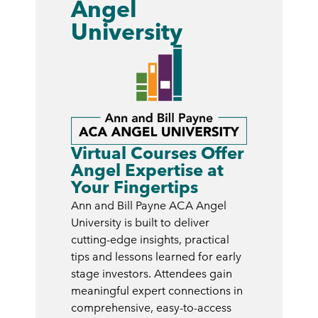
Angel
University
Virtual Courses Offer
Angel Expertise at
Your Fingertips
Ann and Bill Payne ACA Angel
University is built to deliver
cutting-edge insights, practical
tips and lessons learned for early
stage investors. Attendees gain
meaningful expert connections in
comprehensive, easy-to-access