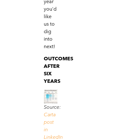
year
you’d
like
us to
dig
into
next!
OUTCOMES
AFTER
SIX
YEARS
Source:
Carta
post
in
LinkedIn