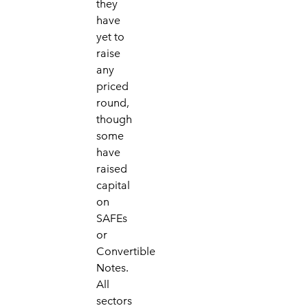
they
have
yet to
raise
any
priced
round,
though
some
have
raised
capital
on
SAFEs
or
Convertible
Notes.
All
sectors