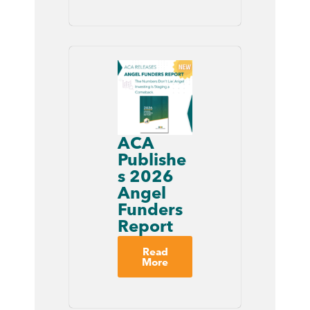
ACA
Publishe
s 2026
Angel
Funders
Report
Read
More