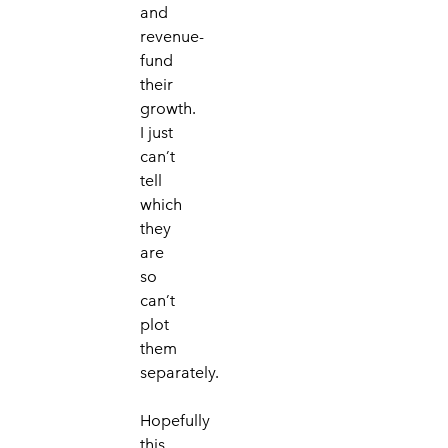
and
revenue-
fund
their
growth.
I just
can’t
tell
which
they
are
so
can’t
plot
them
separately.
Hopefully
this