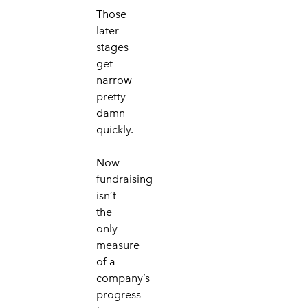
Those
later
stages
get
narrow
pretty
damn
q
uickly
.
Now –
fundraising
isn’t
the
only
measure
of a
company’s
progress