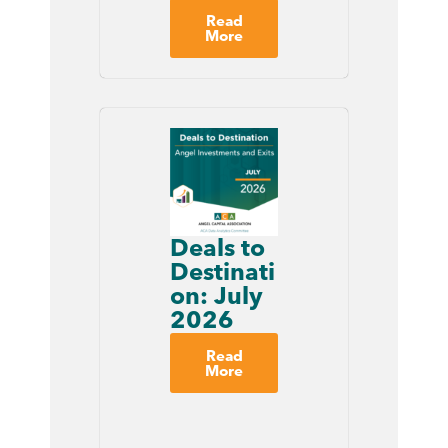
Read
More
Deals to
Destinati
on: July
2026
Read
More