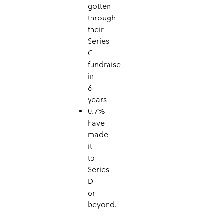
gotten
through
their
Se
ri
es
C
fundraise
in
6
years
0.7%
have
made
it
to
Series
D
or
beyo
nd.