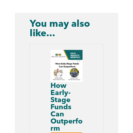
You may also
like...
How
Early-
Stage
Funds
Can
Outperfo
rm