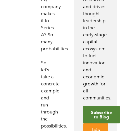
company
and drives
makes
thought
it to
leadership
Series
in the
A? So
early-stage
many
capital
probabilities.
ecosystem
to fuel
So
innovation
let’s
and
take a
economic
concrete
growth for
example
all
and
communities.
run
through
Subscribe
to Blog
the
possibilities.
Join