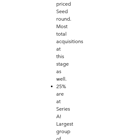
priced
Seed
round.
Mo
st
total
acquisitions
at
this
stage
as
well.
25%
are
at
Series
A!
Largest
group
of