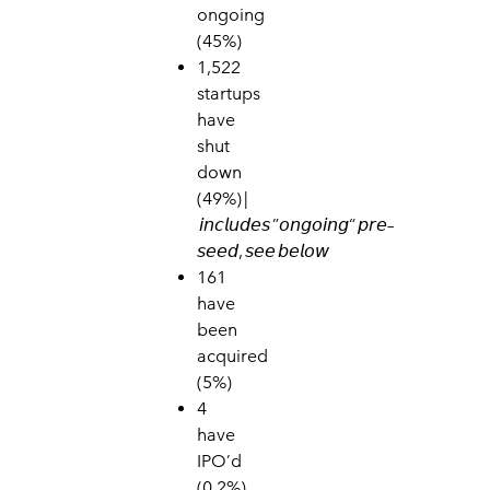
ongoing
(45%)
1,522
star
tups
have
shut
down
(49
%) |
𝘪𝘯𝘤𝘭𝘶𝘥𝘦𝘴
”
𝘰𝘯𝘨𝘰𝘪𝘯𝘨
“
𝘱𝘳𝘦
–
𝘴𝘦𝘦𝘥
,
𝘴𝘦𝘦
𝘣𝘦𝘭𝘰𝘸
161
have
been
acquired
(5%)
4
have
IPO’d
(0.2%)