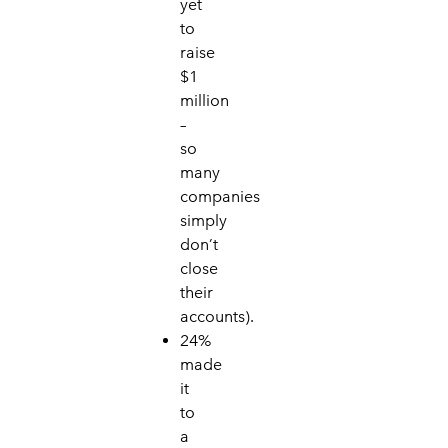
yet
to
raise
$1
million
–
so
many
companies
simply
don’t
close
their
accounts).
24%
made
it
to
a