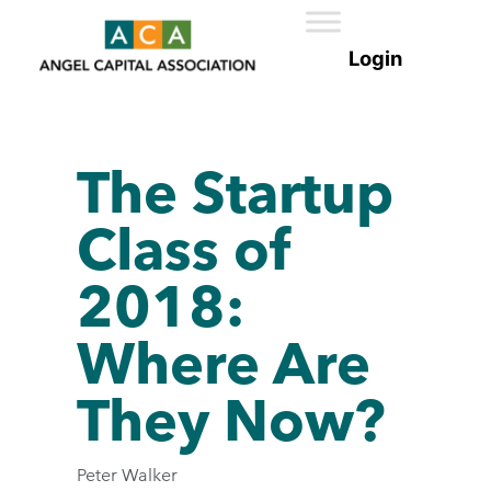
The Startup
Class of
2018:
Where Are
They Now?
Peter Walker