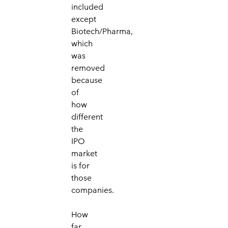
included
except
Biotech/Pharma,
which
was
removed
because
of
how
different
the
IPO
market
is for
those
companies.
How
far