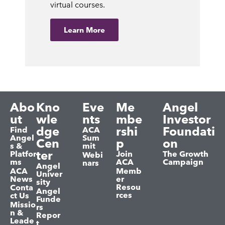
virtual courses.
Learn More
Abo
Kno
Eve
Me
Angel
ut
wle
nts
mbe
Investor
dge
rshi
Foundati
Find
ACA
Angel
Sum
Cen
p
on
s &
mit
ter
Platfor
Join
The Growth
Webi
ms
ACA
Campaign
nars
Angel
ACA
Memb
Univer
News
er
sity
Resou
Conta
Angel
rces
ct Us
Funde
Missio
rs
n &
Repor
Leade
t