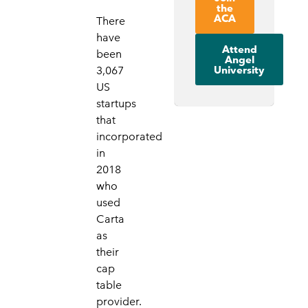
the
ACA
There
have
Attend
been
Angel
University
3,067
US
startups
that
incorporated
in
2018
who
used
Carta
as
their
cap
table
provider.