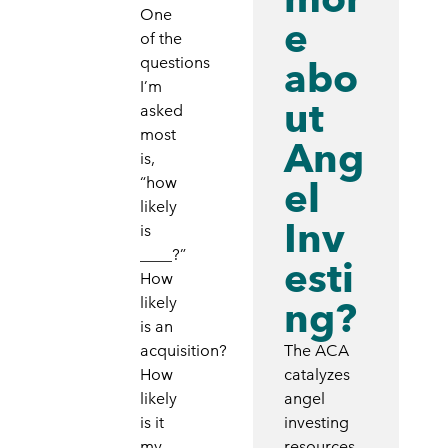
One
e
of the
questions
abo
I’m
ut
asked
most
Ang
is,
“how
el
likely
Inv
is
____?”
esti
How
likely
ng?
is an
acquisition?
The ACA
How
catalyzes
likely
angel
is it
investing
my
resources