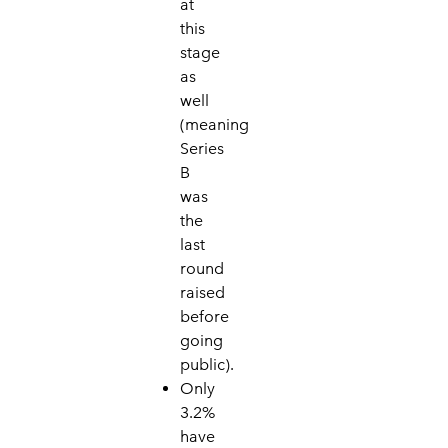
at
this
stage
as
well
(meaning
Series
B
was
the
last
round
raised
before
going
public).
Only
3.2%
have