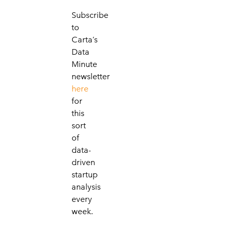
Subscribe
to
Carta’s
Data
Minute
newsletter
here
for
this
sort
of
data-
driven
startup
analysis
every
week.