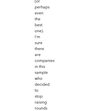
(or
perhaps
even
the
best
one).
I’m
sure
there
are
companies
in this
sample
who
decided
to
stop
raising
rounds