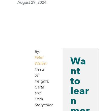
August 29, 2024
By:
Wa
Peter
Walker
,
nt
Head
of
to
Insights,
lear
Carta
and
n
Data
Storyteller
mor