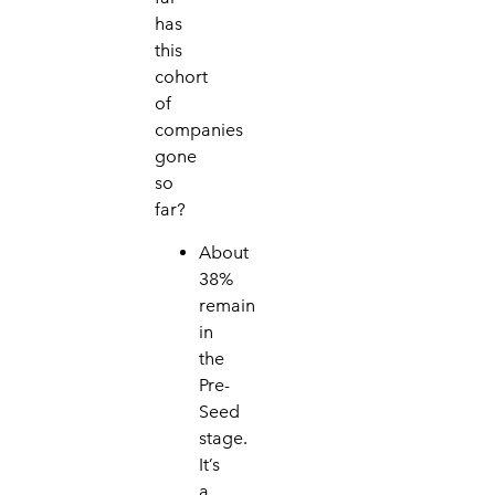
has
this
cohort
of
companies
gone
s
o
far?
About
38%
remain
in
the
Pre-
Seed
stage
.
I
t’s
a