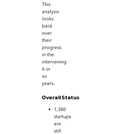
This
analysis
looks
back
over
their
progress
in the
intervening
6 or
so
years.
𝗢𝘃𝗲𝗿𝗮𝗹𝗹
𝗦𝘁𝗮𝘁𝘂𝘀
1,380
star
tups
are
still