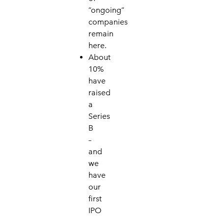
“on
going”
companies
remain
here.
About
10%
have
raised
a
Series
B
–
and
w
e
have
our
first
IPO