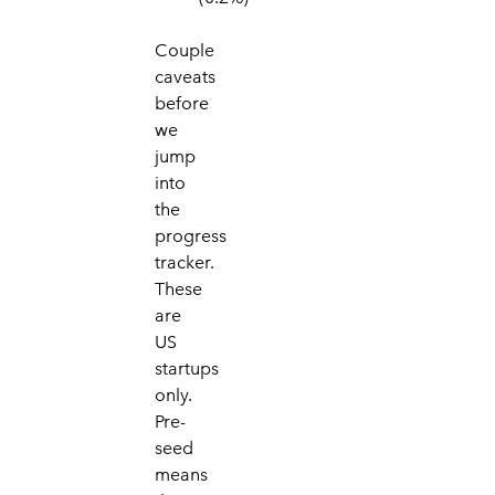
Couple
caveats
befo
re
we
jump
into
the
prog
ress
tracker.
These
are
US
startups
only.
Pre-
seed
means