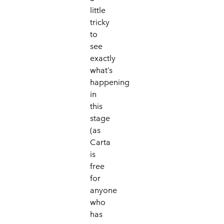
little
tricky
to
see
exactly
what’s
happening
in
this
stage
(as
Carta
is
free
for
anyone
who
has