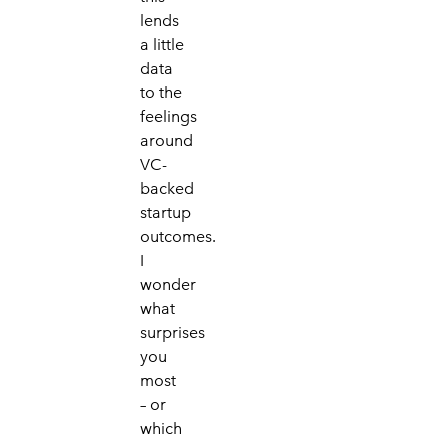
lends
a little
data
to the
f
eelings
around
VC-
backed
startup
outcomes.
I
wonder
what
surprises
you
most
– or
which