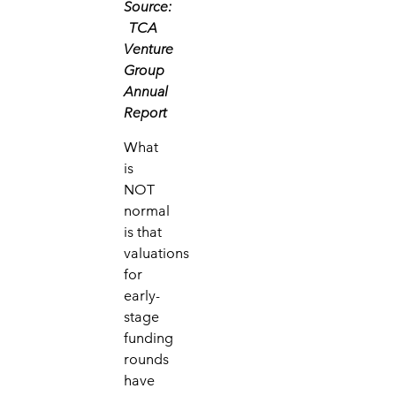
Source:
TCA
Venture
Group
Annual
Report
What
is
NOT
normal
is that
valuations
for
early-
stage
funding
rounds
have