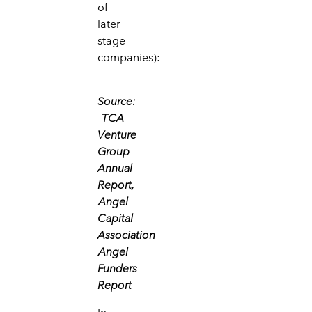
of
later
stage
companies):
Source:
TCA
Venture
Group
Annual
Report,
Angel
Capital
Association
Angel
Funders
Report