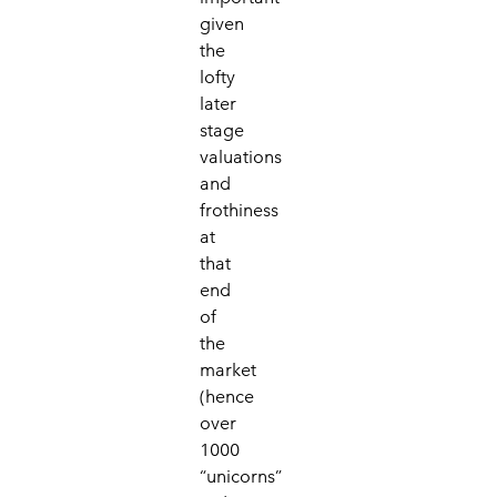
given
the
lofty
later
stage
valuations
and
frothiness
at
that
end
of
the
market
(hence
over
1000
“unicorns”