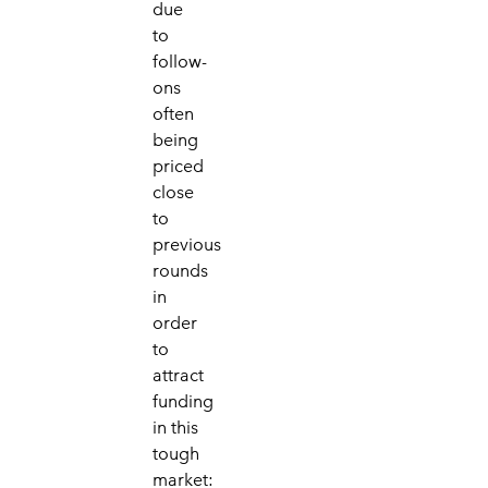
due
to
follow-
ons
often
being
priced
close
to
previous
rounds
in
order
to
attract
funding
in this
tough
market: