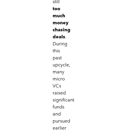
still
too
much
money
chasing
deals
.
During
this
past
upcycle,
many
micro
VCs
raised
significant
funds
and
pursued
earlier