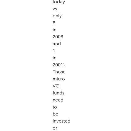
today
vs
only
8
in
2008
and
1
in
2001).
Those
micro
VC
funds
need
to
be
invested
or