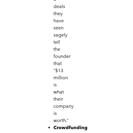
deals
they
have
seen
sagely
tell
the
founder
that
“$13
million
is
what
their
company
is
worth.”
Crowdfunding