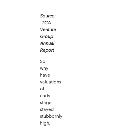
Source:
TCA
Venture
Group
Annual
Report
So
why
have
valuations
of
early
stage
stayed
stubbornly
high,