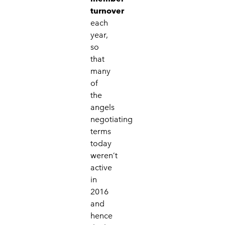
turnover
each
year,
so
that
many
of
the
angels
negotiating
terms
today
weren’t
active
in
2016
and
hence