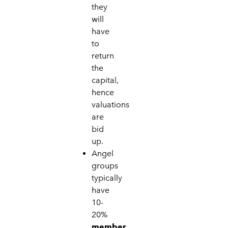
they
will
have
to
return
the
capital,
hence
valuations
are
bid
up.
Angel
groups
typically
have
10-
20%
member