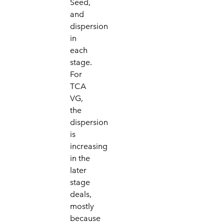
Seed,
and
dispersion
in
each
stage.
For
TCA
VG,
the
dispersion
is
increasing
in the
later
stage
deals,
mostly
because