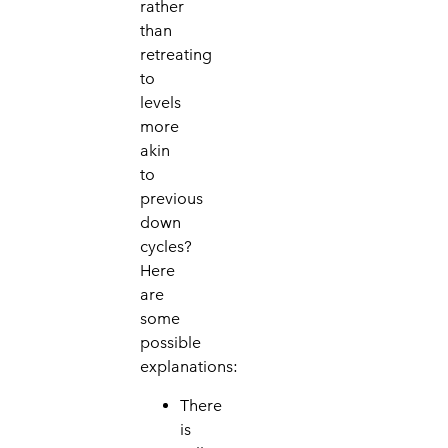
rather
than
retreating
to
levels
more
akin
to
previous
down
cycles?
Here
are
some
possible
explanations:
There
is