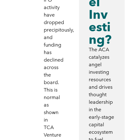
el
activity
Inv
have
esti
dropped
precipitously,
ng?
and
funding
The ACA
has
catalyzes
declined
angel
across
investing
the
resources
board.
and drives
This is
thought
normal
leadership
as
in the
shown
early-stage
in
capital
TCA
ecosystem
Venture
to fuel