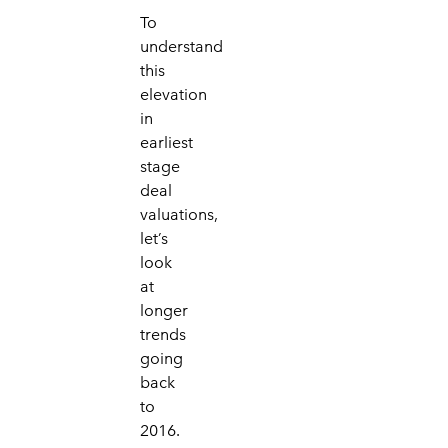
To
understand
this
elevation
in
earliest
stage
deal
valuations,
let’s
look
at
longer
trends
going
back
to
2016.