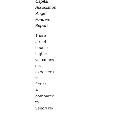
Capital
Association
Angel
Funders
Report
There
are of
course
higher
valuations
(as
expected)
in
Series
A
compared
to
Seed/Pre-