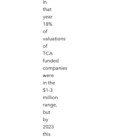
In
that
year
18%
of
valuations
of
TCA
funded
companies
were
in the
$1-3
million
range,
but
by
2023
this