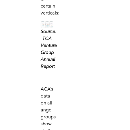
certain
verticals:
Source:
TCA
Venture
Group
Annual
Report
ACA’s
data
on all
angel
groups
show