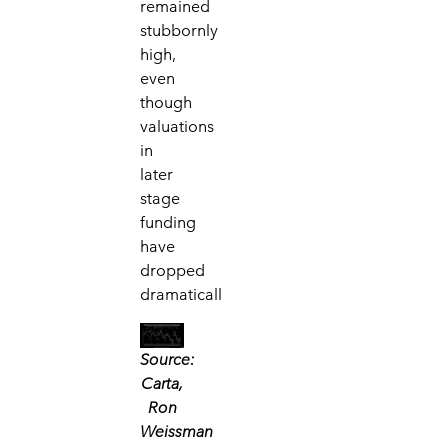
remained
stubbornly
high,
even
though
valuations
in
later
stage
funding
have
dropped
dramaticall
Source:
Carta,
Ron
Weissman