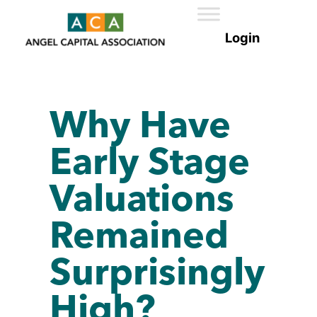
Why Have
Early Stage
Valuations
Remained
Surprisingly
High?