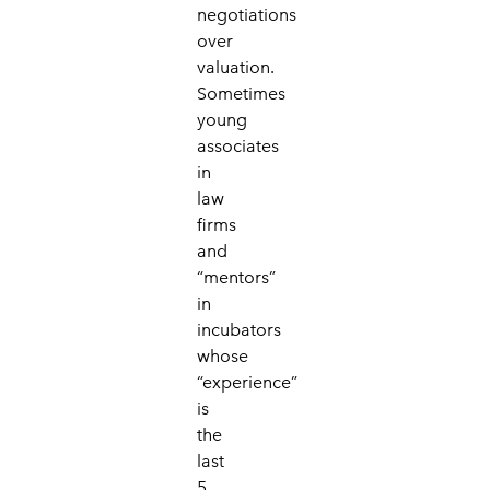
negotiations
over
valuation.
Sometimes
young
associates
in
law
firms
and
“mentors”
in
incubators
whose
“experience”
is
the
last
5