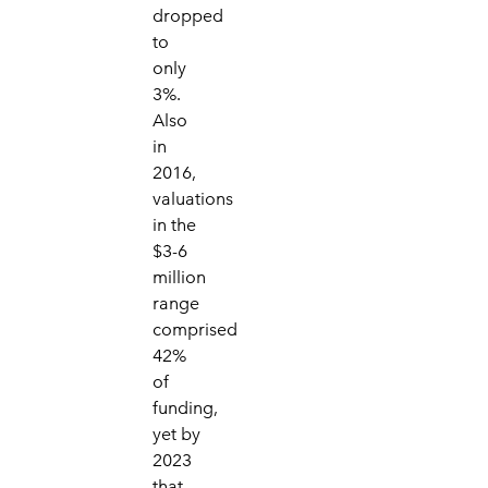
dropped
to
only
3%.
Also
in
2016,
valuations
in the
$3-6
million
range
comprised
42%
of
funding,
yet by
2023
that