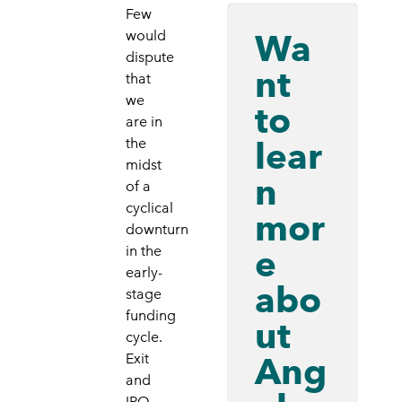
Few
Wa
would
dispute
nt
that
we
to
are in
lear
the
midst
n
of a
cyclical
mor
downturn
e
in the
early-
abo
stage
funding
ut
cycle.
Ang
Exit
and
IPO