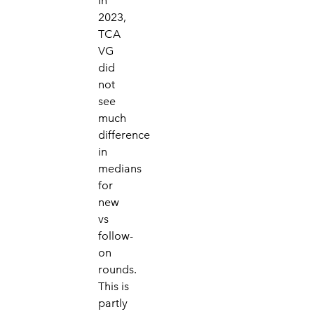
In
2023,
TCA
VG
did
not
see
much
difference
in
medians
for
new
vs
follow-
on
rounds.
This is
partly