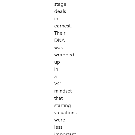
stage
deals
in
earnest.
Their
DNA
was
wrapped
up
in
a
VC
mindset
that
starting
valuations
were
less
important