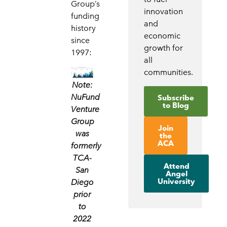
Group’s
innovation
funding
and
history
economic
since
growth for
1997:
all
communities.
Note:
NuFund
Subscribe
to Blog
Venture
Group
Join
was
the
ACA
formerly
TCA-
Attend
San
Angel
University
Diego
prior
to
2022