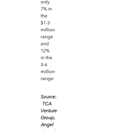
only
7% in
the
$1-3
million
range
and
12%
in the
3-6
million
range:
Source:
TCA
Venture
Group,
Angel