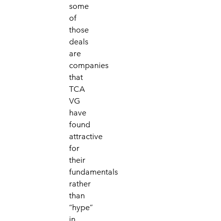
some
of
those
deals
are
companies
that
TCA
VG
have
found
attractive
for
their
fundamentals
rather
than
“hype”
in