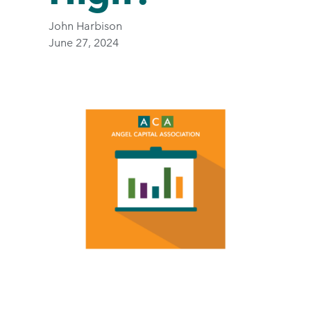
John Harbison
June 27, 2024