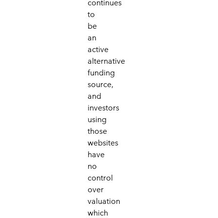
continues
to
be
an
active
alternative
funding
source,
and
investors
using
those
websites
have
no
control
over
valuation
which