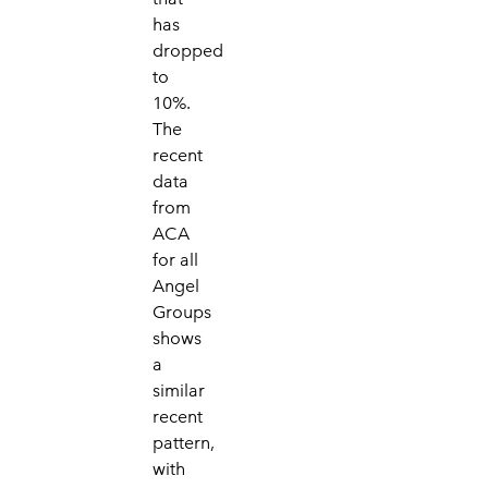
has
dropped
to
10%.
The
recent
data
from
ACA
for all
Angel
Groups
shows
a
similar
recent
pattern,
with