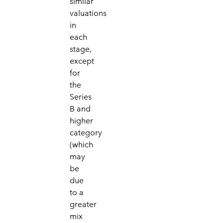
similar
valuations
in
each
stage,
except
for
the
Series
B and
higher
category
(which
may
be
due
to a
greater
mix