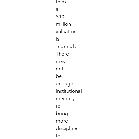
think
a
$10
million
valuation
is
“normal”.
There
may
not
be
enough
institutional
memory
to
bring
more
discipline
to