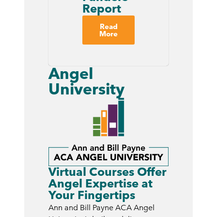
Report
Read
More
Angel
University
Virtual Courses Offer
Angel Expertise at
Your Fingertips
Ann and Bill Payne ACA Angel