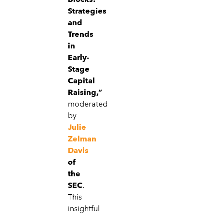
Strategies
and
Trends
in
Early-
Stage
Capital
Raising,”
moderated
by
Julie
Zelman
Davis
of
the
SEC
.
This
insightful