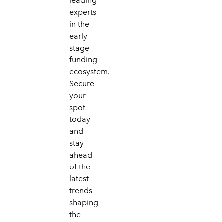
leading
experts
in the
early-
stage
funding
ecosystem.
Secure
your
spot
today
and
stay
ahead
of the
latest
trends
shaping
the