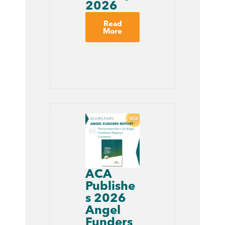
2026
Read
More
ACA
Publishe
s 2026
Angel
Funders