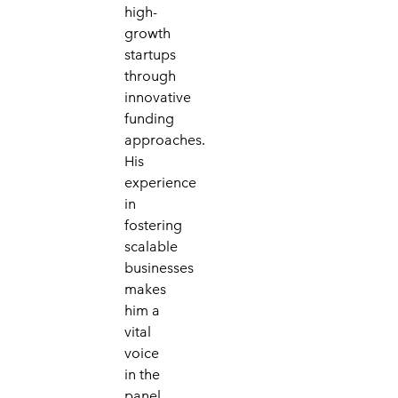
high-
growth
startups
through
innovative
funding
approaches.
His
experience
in
fostering
scalable
businesses
makes
him a
vital
voice
in the
panel