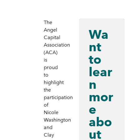
The
Wa
Angel
Capital
nt
Association
(ACA)
to
is
lear
proud
to
n
highlight
the
mor
participation
e
of
Nicole
abo
Washington
and
ut
Clay