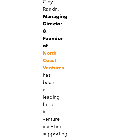
Clay
Rankin,
Managing
Director
&
Founder
of
North
Coast
Ventures
,
has
been
a
leading
force
in
venture
investing,
supporting