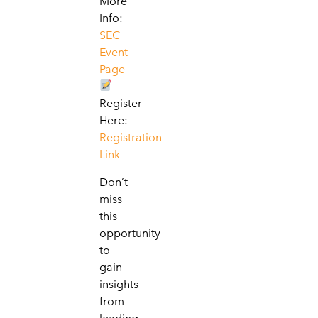
More
Info:
SEC
Event
Page
Register
Here:
Registration
Link
Don’t
miss
this
opportunity
to
gain
insights
from