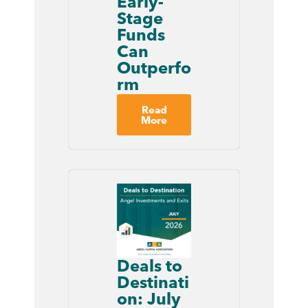
Early-
Stage
Funds
Can
Outperfo
rm
Read
More
Deals to
Destinati
on: July