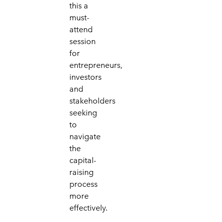
this a
must-
attend
session
for
entrepreneurs,
investors
and
stakeholders
seeking
to
navigate
the
capital-
raising
process
more
effectively.