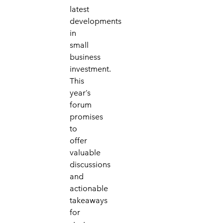
latest
developments
in
small
business
investment.
This
year’s
forum
promises
to
offer
valuable
discussions
and
actionable
takeaways
for