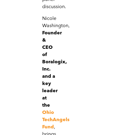
discussion.
Nicole
Washington,
Founder
&
CEO
of
Boralogix,
Inc.
and a
key
leader
at
the
Ohio
TechAngels
Fund
,
brings