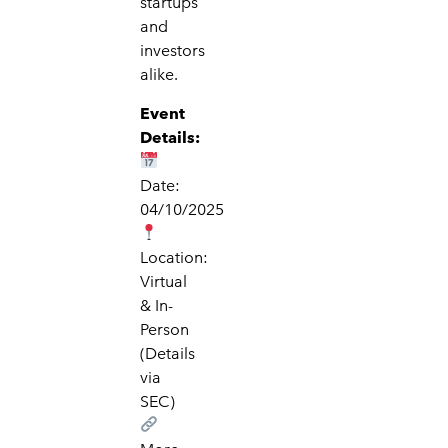
startups
and
investors
alike.
Event
Details:
Date:
04/10/2025
Location:
Virtual
& In-
Person
(Details
via
SEC)