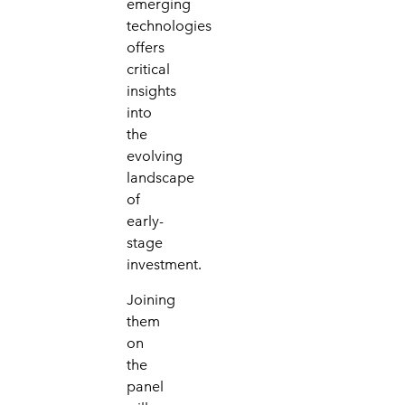
emerging
technologies
offers
critical
insights
into
the
evolving
landscape
of
early-
stage
investment.
Joining
them
on
the
panel