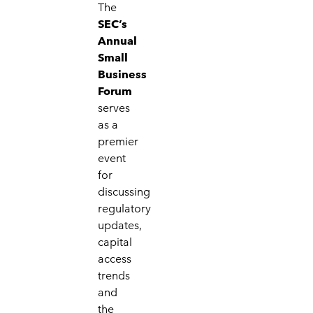
The
SEC’s
Annual
Small
Business
Forum
serves
as a
premier
event
for
discussing
regulatory
updates,
capital
access
trends
and
the