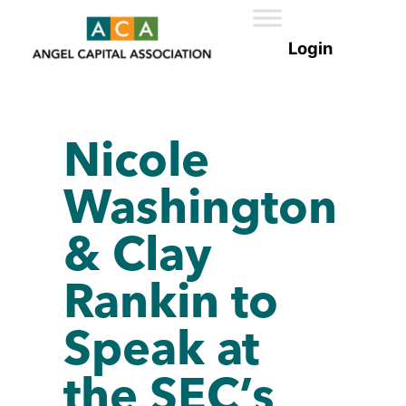
Nicole
Washington
& Clay
Rankin to
Speak at
the SEC’s