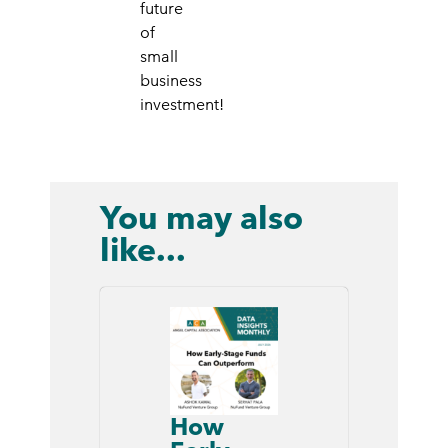
future
of
small
business
investment!
You may also
like...
How