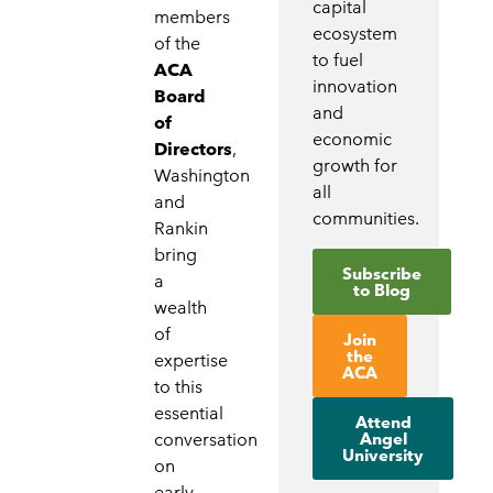
capital
members
ecosystem
of the
to fuel
ACA
innovation
Board
and
of
economic
Directors
,
growth for
Washington
all
and
communities.
Rankin
bring
Subscribe
a
to Blog
wealth
of
Join
the
expertise
ACA
to this
essential
Attend
Angel
conversation
University
on
early-