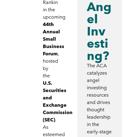
Ang
Rankin
in the
el
upcoming
44th
Inv
Annual
esti
Small
Business
ng?
Forum
,
hosted
The ACA
by
catalyzes
the
angel
U.S.
investing
Securities
resources
and
and drives
Exchange
thought
Commission
leadership
(SEC)
.
in the
As
early-stage
esteemed