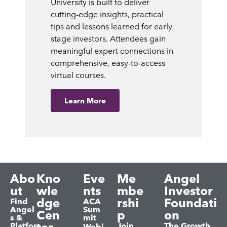
University is built to deliver
cutting-edge insights, practical
tips and lessons learned for early
stage investors. Attendees gain
meaningful expert connections in
comprehensive, easy-to-access
virtual courses.
Learn More
Abo
Kno
Eve
Me
Angel
ut
wle
nts
mbe
Investor
dge
rshi
Foundati
Find
ACA
Angel
Sum
Cen
p
on
s &
mit
Platfor
Join
The Growth
Webi