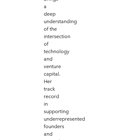
a
deep
understanding
of the
intersection
of
technology
and
venture
capital.
Her
track
record
in
supporting
underrepresented
founders
and