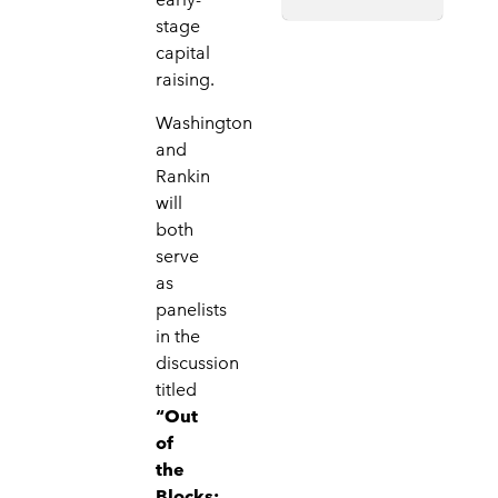
stage
capital
raising.
Washington
and
Rankin
will
both
serve
as
panelists
in the
discussion
titled
“Out
of
the
Blocks: