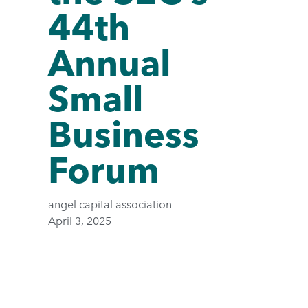
44th
Annual
Small
Business
Forum
angel capital association
April 3, 2025