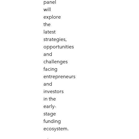
panel
will
explore
the
latest
strategies,
opportunities
and
challenges
facing
entrepreneurs
and
investors
in the
early-
stage
funding
ecosystem.