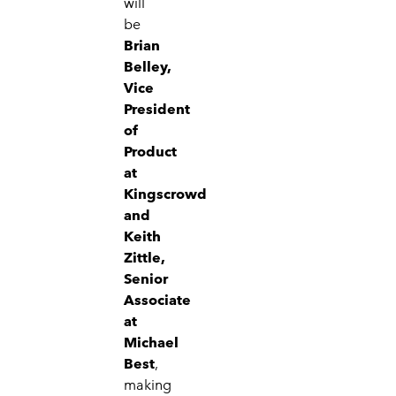
will
be
Brian
Belley,
Vice
President
of
Product
at
Kingscrowd
and
Keith
Zittle,
Senior
Associate
at
Michael
Best
,
making