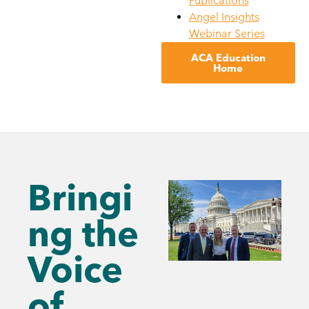
Publications
Angel Insights
Webinar Series
ACA Education
Home
Bringi
ng the
Voice
of