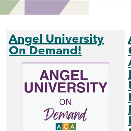
Angel University
On Demand!