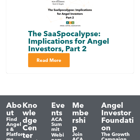
The SaaSpocalypse:
Implications for Angel
Investors, Part 2
Read More
Abo
Kno
Eve
Me
Angel
ut
wle
nts
mbe
Investor
dge
rshi
Foundati
Find
ACA
Angel
Sum
Cen
p
on
s &
mit
ter
Platfor
Join
The Growth
Webi
ms
ACA
Campaign
nars