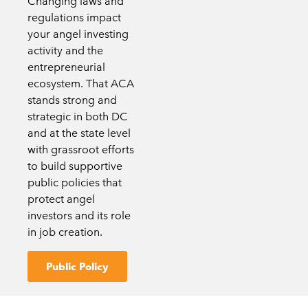
Changing laws and
regulations impact
your angel investing
activity and the
entrepreneurial
ecosystem. That ACA
stands strong and
strategic in both DC
and at the state level
with grassroot efforts
to build supportive
public policies that
protect angel
investors and its role
in job creation.
Public Policy