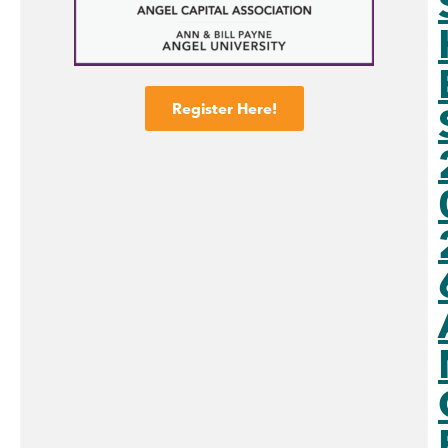
Register Here!