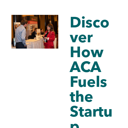
Disco
ver
How
ACA
Fuels
the
Startu
p