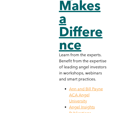
Makes
a
Differe
nce
Learn from the experts.
Benefit from the expertise
of leading angel investors
in workshops, webinars
and smart practices.
Ann and Bill Payne
ACA Angel
University
Angel Insights