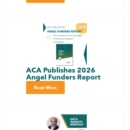
ACA Publishes 2026
Angel Funders Report
Read More