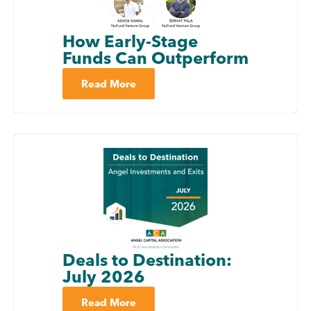
How Early-Stage
Funds Can Outperform
Read More
Deals to Destination:
July 2026
Read More