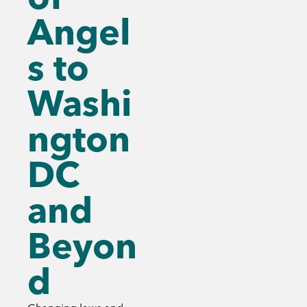
Angel
s to
Washi
ngton
DC
and
Beyon
d