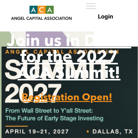
Join us in Dallas
for the 2027
ACA Summit!
Registration Open!