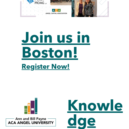
Join us in
Boston!
Register Now!
Knowle
dge