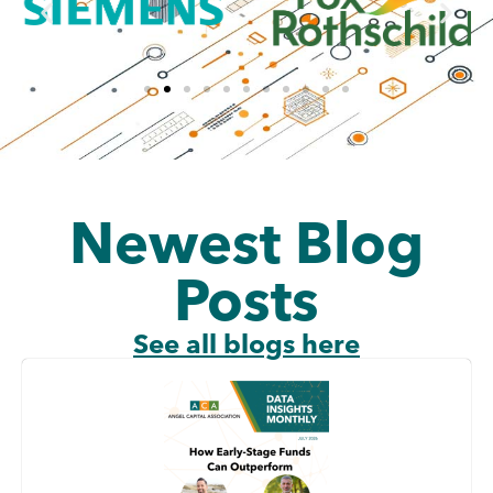
Newest Blog
Posts
See all blogs here