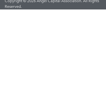
Copyright © 2026 Angel Capital Association. All Rights
Reserved.