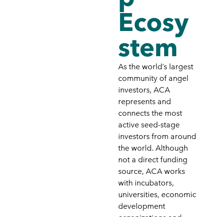
Ecosy
stem
As the world’s largest
community of angel
investors, ACA
represents and
connects the most
active seed-stage
investors from around
the world. Although
not a direct funding
source, ACA works
with incubators,
universities, economic
development