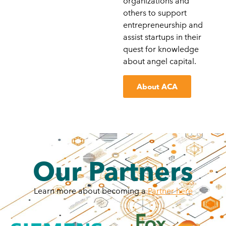
organizations and
others to support
entrepreneurship and
assist startups in their
quest for knowledge
about angel capital.
About ACA
Our Partners
Learn more about becoming a
Partner here