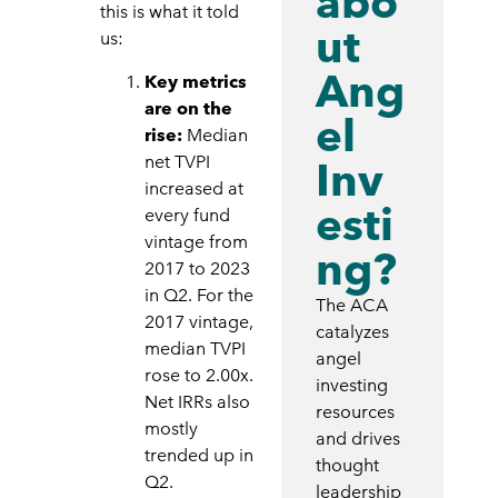
abo
this is what it told
ut
us:
Ang
Key metrics
are on the
el
rise:
Median
net TVPI
Inv
increased at
esti
every fund
vintage from
ng?
2017 to 2023
in Q2. For the
The ACA
2017 vintage,
catalyzes
median TVPI
angel
rose to 2.00x.
investing
Net IRRs also
resources
mostly
and drives
trended up in
thought
Q2.
leadership