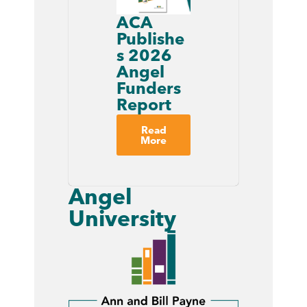
ACA
Publishe
s 2026
Angel
Funders
Report
Read
More
Angel
University