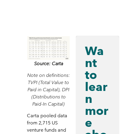
Wa
nt
Source: Carta
to
Note on definitions:
lear
TVPI (Total Value to
Paid in Capital), DPI
n
(Distributions to
Paid-In Capital)
mor
Carta pooled data
e
from 2,715 US
venture funds and