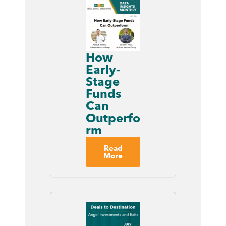
How
Early-
Stage
Funds
Can
Outperfo
rm
Read
More