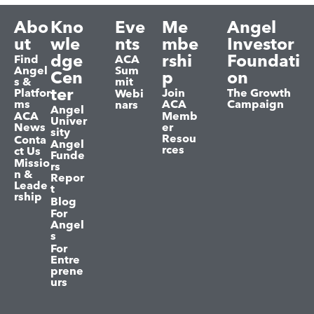
Abo
Kno
Eve
Me
Angel
ut
wle
nts
mbe
Investor
dge
rshi
Foundati
Find
ACA
Angel
Sum
Cen
p
on
s &
mit
ter
Platfor
Join
The Growth
Webi
ms
ACA
Campaign
nars
Angel
ACA
Memb
Univer
News
er
sity
Resou
Conta
Angel
rces
ct Us
Funde
Missio
rs
n &
Repor
Leade
t
rship
Blog
For
Angel
s
For
Entre
prene
urs