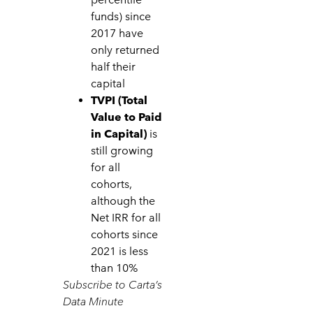
funds) since
2017 have
only returned
half their
capital
TVPI (Total
Value to Paid
in Capital)
is
still growing
for all
cohorts,
although the
Net IRR for all
cohorts since
2021 is less
than 10%
Subscribe to Carta’s
Data Minute