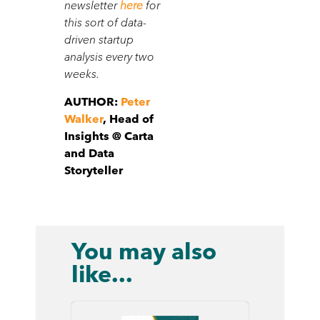
newsletter
here
for
this sort of data-
driven startup
analysis every two
weeks.
AUTHOR:
Peter
Walker
, Head of
Insights @ Carta
and Data
Storyteller
You may also
like...