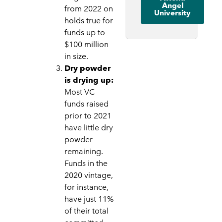
Angel
from 2022 on
University
holds true for
funds up to
$100 million
in size.
Dry powder
is drying up:
Most VC
funds raised
prior to 2021
have little dry
powder
remaining.
Funds in the
2020 vintage,
for instance,
have just 11%
of their total