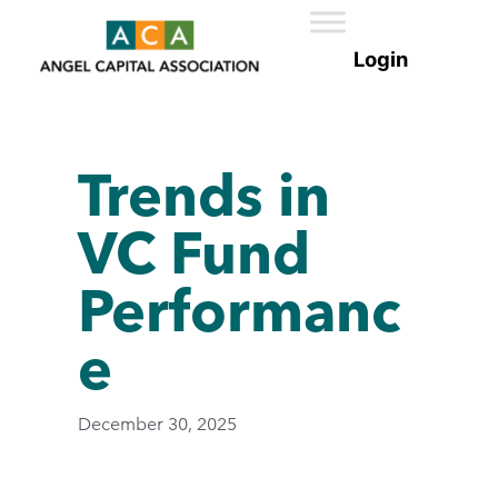
Trends in
VC Fund
Performanc
e
December 30, 2025