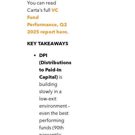
You can read
Carta’s full
VC
Fund
Performance, Q2
2025 report here
.
KEY TAKEAWAYS
DPI
(Distributions
to Paid-In
Capital)
is
building
slowly in a
low-exit
environment –
even the best
performing
funds (90th
percentile