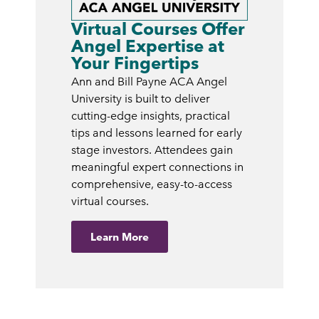
Virtual Courses Offer
Angel Expertise at
Your Fingertips
Ann and Bill Payne ACA Angel
University is built to deliver
cutting-edge insights, practical
tips and lessons learned for early
stage investors. Attendees gain
meaningful expert connections in
comprehensive, easy-to-access
virtual courses.
Learn More