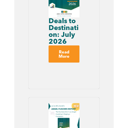
Deals to
Destinati
on: July
2026
Read
More