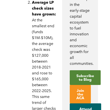
Average LP
in the
check sizes
early-stage
have grown:
capital
At the
ecosystem
smallest end
to fuel
(funds
innovation
$1M-$10M),
and
the average
economic
check was
growth for
$127,000
all
between
communities.
2018-2021
and rose to
Subscribe
$165,000
to Blog
between
Join
2022-2025.
the
This same
ACA
trend of
larger checks
Attend