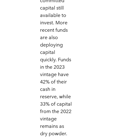
committed
capital still
available to
invest. More
recent funds
are also
deploying
capital
quickly. Funds
in the 2023
vintage have
42% of their
cash in
reserve, while
33% of capital
from the 2022
vintage
remains as
dry powder.