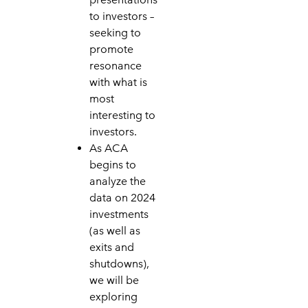
to investors –
seeking to
promote
resonance
with what is
most
interesting to
investors.
As ACA
begins to
analyze the
data on 2024
investments
(as well as
exits and
shutdowns),
we will be
exploring