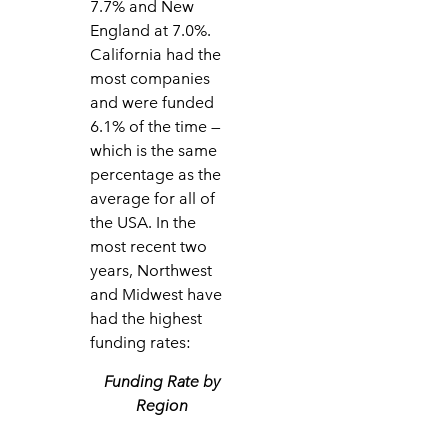
7.7% and New
England at 7.0%.
California had the
most companies
and were funded
6.1% of the time —
which is the same
percentage as the
average for all of
the USA. In the
most recent two
years, Northwest
and Midwest have
had the highest
funding rates:
Funding Rate by
Region