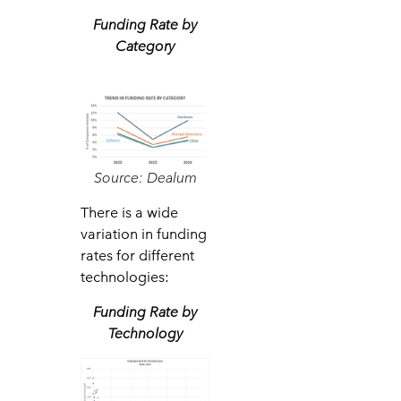
Funding Rate by
Category
Source: Dealum
There is a wide
variation in funding
rates for different
technologies:
Funding Rate by
Technology