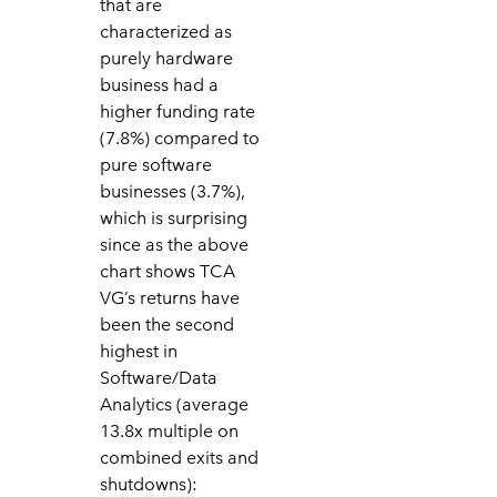
that are
characterized as
purely hardware
business had a
higher funding rate
(7.8%) compared to
pure software
businesses (3.7%),
which is surprising
since as the above
chart shows TCA
VG’s returns have
been the second
highest in
Software/Data
Analytics (average
13.8x multiple on
combined exits and
shutdowns):