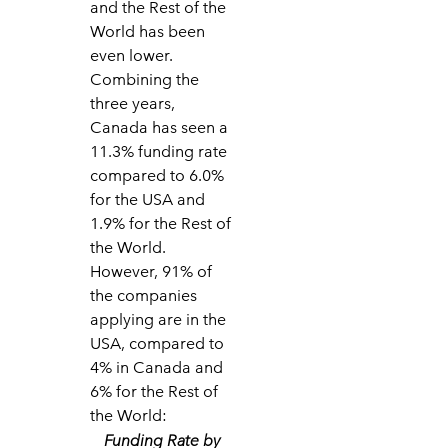
and the Rest of the
World has been
even lower.
Combining the
three years,
Canada has seen a
11.3% funding rate
compared to 6.0%
for the USA and
1.9% for the Rest of
the World.
However, 91% of
the companies
applying are in the
USA, compared to
4% in Canada and
6% for the Rest of
the World:
Funding Rate by