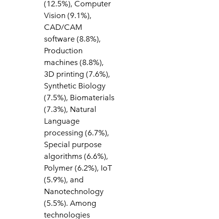
(12.5%), Computer
Vision (9.1%),
CAD/CAM
software (8.8%),
Production
machines (8.8%),
3D printing (7.6%),
Synthetic Biology
(7.5%), Biomaterials
(7.3%), Natural
Language
processing (6.7%),
Special purpose
algorithms (6.6%),
Polymer (6.2%), IoT
(5.9%), and
Nanotechnology
(5.5%). Among
technologies