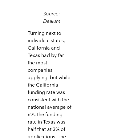
Source:
Dealum
Turning next to
individual states,
California and
Texas had by far
the most
companies
applying, but while
the California
funding rate was
consistent with the
national average of
6%, the funding
rate in Texas was
half that at 3% of
applications. The