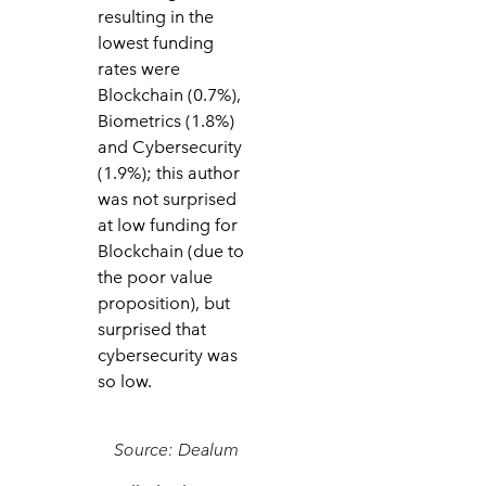
resulting in the
lowest funding
rates were
Blockchain (0.7%),
Biometrics (1.8%)
and Cybersecurity
(1.9%); this author
was not surprised
at low funding for
Blockchain (due to
the poor value
proposition), but
surprised that
cybersecurity was
so low.
Source: Dealum