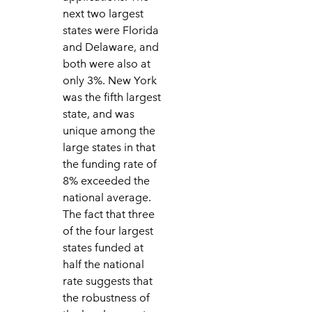
next two largest
states were Florida
and Delaware, and
both were also at
only 3%. New York
was the fifth largest
state, and was
unique among the
large states in that
the funding rate of
8% exceeded the
national average.
The fact that three
of the four largest
states funded at
half the national
rate suggests that
the robustness of