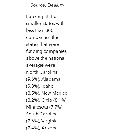
Source: Dealum
Looking at the
smaller states with
less than 300
companies, the
states that were
funding companies
above the national
average were
North Carolina
(9.6%), Alabama
(9.3%), Idaho
(8.5%), New Mexico
(8.2%), Ohio (8.1%).
Minnesota (7.7%),
South Carolina
(7.6%), Virginia
(7.4%), Arizona