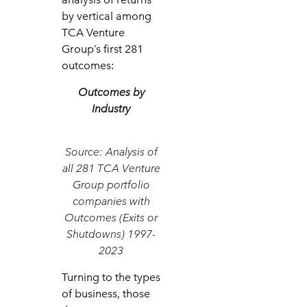
by vertical among
TCA Venture
Group’s first 281
outcomes:
Outcomes by
Industry
Source: Analysis of
all 281 TCA Venture
Group portfolio
companies with
Outcomes (Exits or
Shutdowns) 1997-
2023
Turning to the types
of business, those