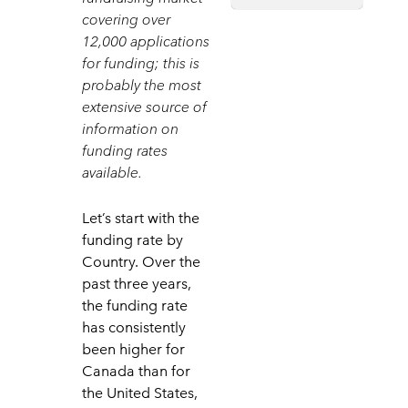
covering over
12,000 applications
for funding; this is
probably the most
extensive source of
information on
funding rates
available.
Let’s start with the
funding rate by
Country. Over the
past three years,
the funding rate
has consistently
been higher for
Canada than for
the United States,