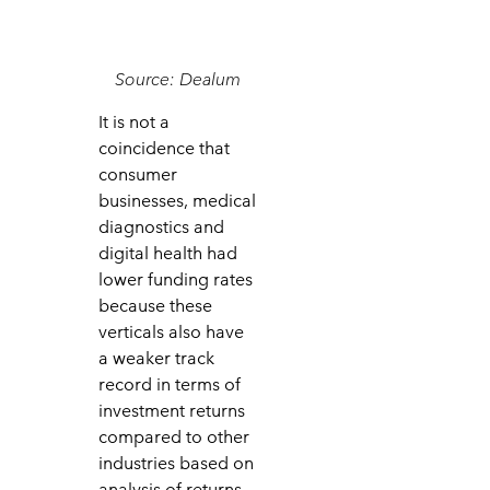
Source: Dealum
It is not a
coincidence that
consumer
businesses, medical
diagnostics and
digital health had
lower funding rates
because these
verticals also have
a weaker track
record in terms of
investment returns
compared to other
industries based on
analysis of returns