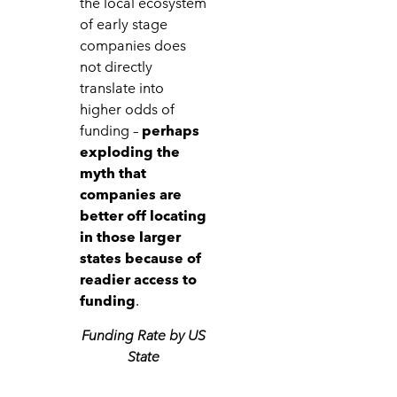
the local ecosystem
of early stage
companies does
not directly
translate into
higher odds of
funding –
perhaps
exploding the
myth that
companies are
better off locating
in those larger
states because of
readier access to
funding
.
Funding Rate by US
State