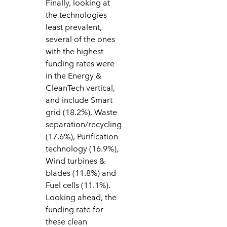
Finally, looking at
the technologies
least prevalent,
several of the ones
with the highest
funding rates were
in the Energy &
CleanTech vertical,
and include Smart
grid (18.2%), Waste
separation/recycling
(17.6%), Purification
technology (16.9%),
Wind turbines &
blades (11.8%) and
Fuel cells (11.1%).
Looking ahead, the
funding rate for
these clean