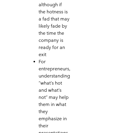
although if
the hotness is
a fad that may
likely fade by
the time the
company is
ready for an
exit
For
entrepreneurs,
understanding
“what’s hot
and what’s
not” may help
them in what
they
emphasize in
their
presentations