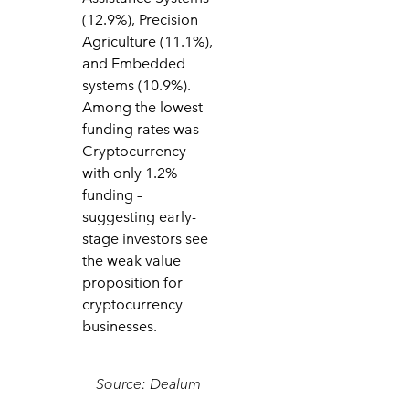
(12.9%), Precision
Agriculture (11.1%),
and Embedded
systems (10.9%).
Among the lowest
funding rates was
Cryptocurrency
with only 1.2%
funding –
suggesting early-
stage investors see
the weak value
proposition for
cryptocurrency
businesses.
Source: Dealum