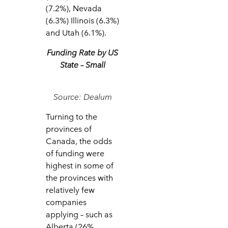
(7.2%), Nevada
(6.3%) Illinois (6.3%)
and Utah (6.1%).
Funding Rate by US
State – Small
Source: Dealum
Turning to the
provinces of
Canada, the odds
of funding were
highest in some of
the provinces with
relatively few
companies
applying – such as
Alberta (26%