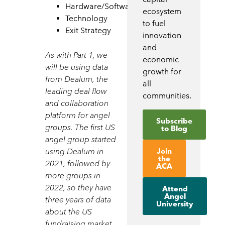
Hardware/Software
ecosystem
Technology
to fuel
Exit Strategy
innovation
and
As with Part 1, we
economic
will be
using data
growth for
from Dealum, the
all
leading deal flow
communities.
and collaboration
platform for angel
Subscribe
groups. The first US
to Blog
angel group started
Join
using Dealum in
the
2021, followed by
ACA
more groups in
2022, so they have
Attend
Angel
three years of data
University
about the US
fundraising market