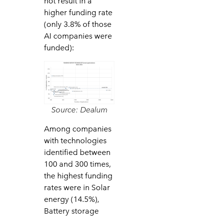
not result in a
higher funding rate
(only 3.8% of those
AI companies were
funded):
Source: Dealum
Among companies
with technologies
identified between
100 and 300 times,
the highest funding
rates were in Solar
energy (14.5%),
Battery storage