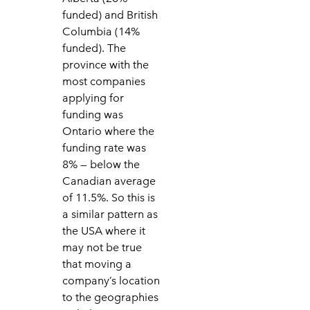
funded) and British
Columbia (14%
funded). The
province with the
most companies
applying for
funding was
Ontario where the
funding rate was
8% — below the
Canadian average
of 11.5%. So this is
a similar pattern as
the USA where it
may not be true
that moving a
company’s location
to the geographies