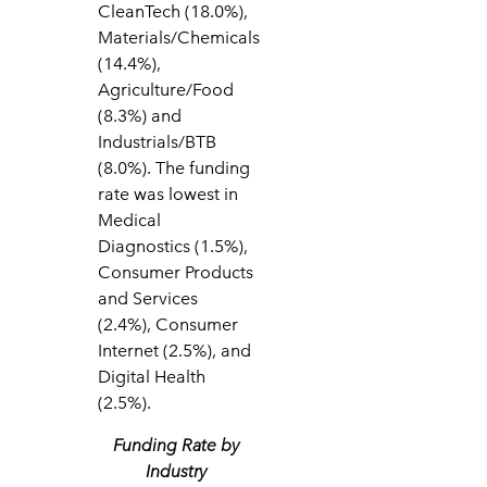
CleanTech (18.0%),
Materials/Chemicals
(14.4%),
Agriculture/Food
(8.3%) and
Industrials/BTB
(8.0%). The funding
rate was lowest in
Medical
Diagnostics (1.5%),
Consumer Products
and Services
(2.4%), Consumer
Internet (2.5%), and
Digital Health
(2.5%).
Funding Rate by
Industry