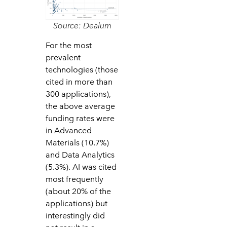
Source: Dealum
For the most
prevalent
technologies (those
cited in more than
300 applications),
the above average
funding rates were
in Advanced
Materials (10.7%)
and Data Analytics
(5.3%). AI was cited
most frequently
(about 20% of the
applications) but
interestingly did