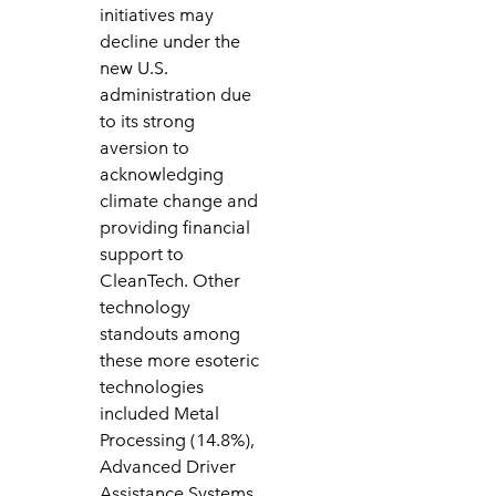
initiatives may
decline under the
new U.S.
administration due
to its strong
aversion to
acknowledging
climate change and
providing financial
support to
CleanTech. Other
technology
standouts among
these more esoteric
technologies
included Metal
Processing (14.8%),
Advanced Driver
Assistance Systems