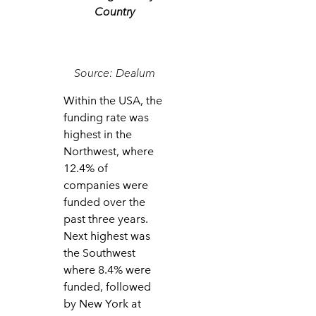
Country
Source: Dealum
Within the USA, the
funding rate was
highest in the
Northwest, where
12.4% of
companies were
funded over the
past three years.
Next highest was
the Southwest
where 8.4% were
funded, followed
by New York at