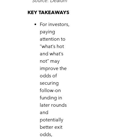
Source: Dealum
KEY TAKEAWAYS
For investors,
paying
attention to
“what’s hot
and what’s
not” may
improve the
odds of
securing
follow-on
funding in
later rounds
and
potentially
better exit
odds,