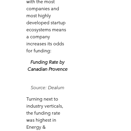
with the most
companies and
most highly
developed startup
ecosystems means
a company
increases its odds
for funding:
Funding Rate by
Canadian Provence
Source: Dealum
Turning next to
industry verticals,
the funding rate
was highest in
Energy &