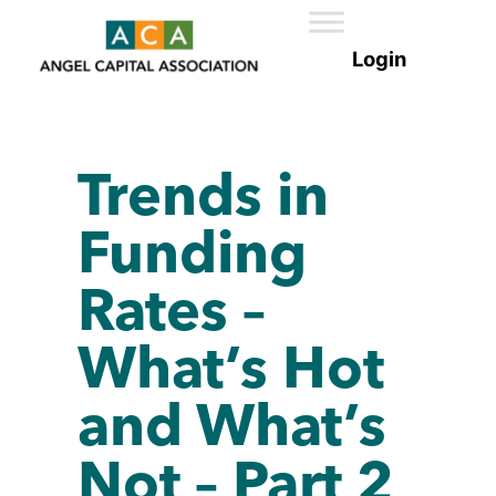
Trends in
Funding
Rates –
What’s Hot
and What’s
Not – Part 2