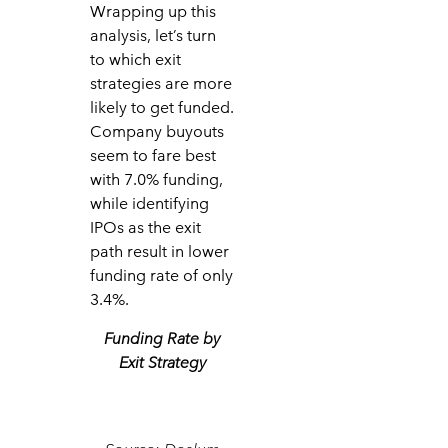
Wrapping up this
analysis, let’s turn
to which exit
strategies are more
likely to get funded.
Company buyouts
seem to fare best
with 7.0% funding,
while identifying
IPOs as the exit
path result in lower
funding rate of only
3.4%.
Funding Rate by
Exit Strategy