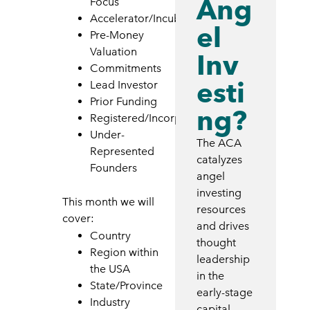
Ang
Focus
Accelerator/Incubator
el
Pre-Money
Valuation
Inv
Commitments
esti
Lead Investor
Prior Funding
ng?
Registered/Incorporated
Under-
The ACA
Represented
catalyzes
Founders
angel
investing
This month we will
resources
cover:
and drives
Country
thought
Region within
leadership
the USA
in the
State/Province
early-stage
Industry
capital