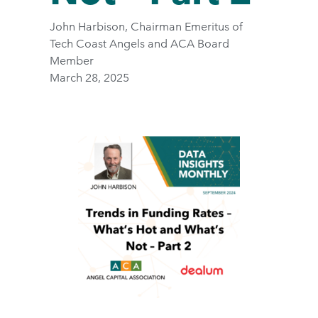
John Harbison, Chairman Emeritus of
Tech Coast Angels and ACA Board
Member
March 28, 2025