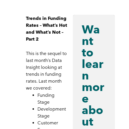
Trends in Funding
Wa
Rates – What’s Hot
and What’s Not –
nt
Part 2
to
This is the sequel to
lear
last month’s Data
Insight looking at
n
trends in funding
rates. Last month
mor
we covered:
e
Funding
Stage
abo
Development
Stage
ut
Customer